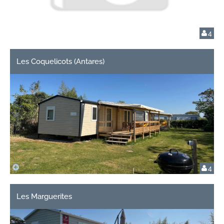
4
Les Coquelicots (Antares)
4
Les Marguerites