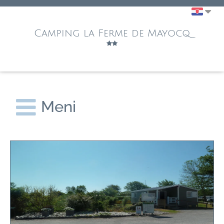
Camping la Ferme de Mayocq
Meni