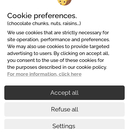
Cookie preferences.
(chocolate chunks, nuts, raisins...)
We use cookies that are strictly necessary for
Camping la Ferme de Mayocq
site operation, performance and preferences.
7b, rue de Mayocq
We may also use cookies to provide targeted
80550 Le Crotoy
advertising to users. By clicking on accept all,
06 07 90 17 84
you consent to the use of these cookies for
contact@la-ferme-de-mayocq.com
the purposes described in our cookie policy.
Web Stranice
For more information, click here
Accept all
Secured payments
Refuse all
Cookies policy
Conditions of use
Settings
Legalni uvjeti