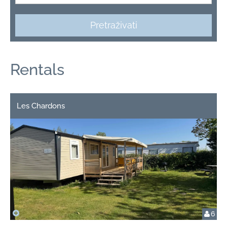
Pretraživati
Rentals
Les Chardons
6