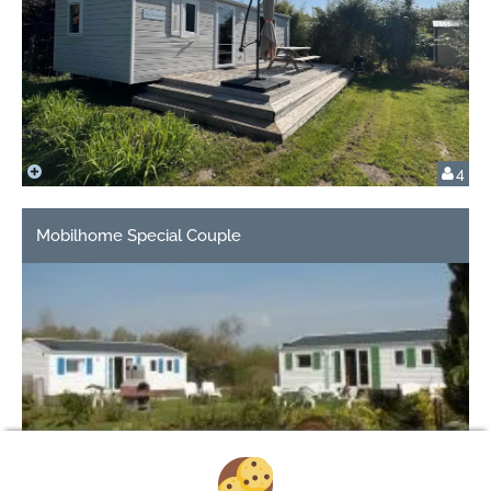
4
Mobilhome Special Couple
2