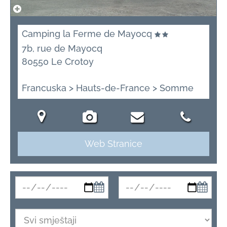
Camping la Ferme de Mayocq
7b, rue de Mayocq
80550 Le Crotoy
Francuska > Hauts-de-France > Somme
Web Stranice