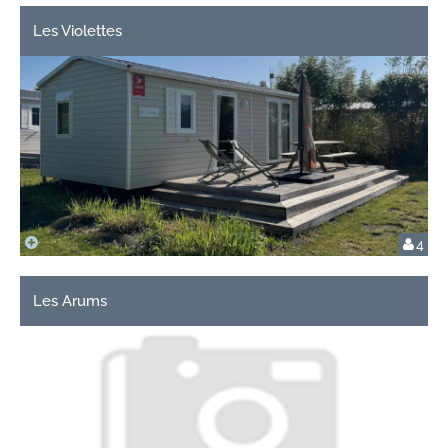
Les Violettes
4
Les Arums