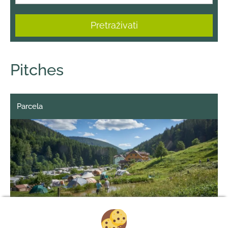
Pretraživati
Pitches
Parcela
1/6