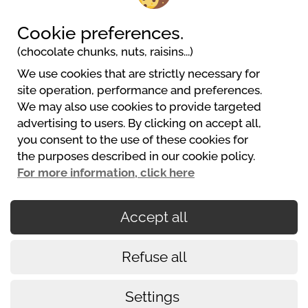
Cookie preferences.
(chocolate chunks, nuts, raisins...)
We use cookies that are strictly necessary for
Camping Kleinenzhof
site operation, performance and preferences.
Kleinenzhof 1
We may also use cookies to provide targeted
75323 Bad Wildbad
advertising to users. By clicking on accept all,
+4970813435
you consent to the use of these cookies for
info@kleinenzhof.de
the purposes described in our cookie policy.
Web Stranice
For more information, click here
Accept all
Secured payments
Refuse all
Cookies policy
Conditions of use
Settings
Legalni uvjeti