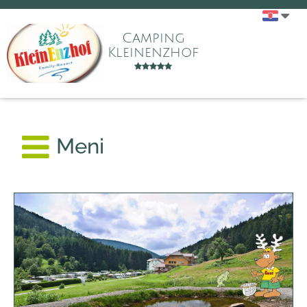
Camping
Kleinenzhof
Meni