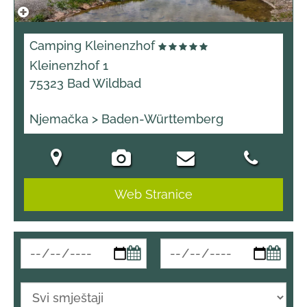
Camping Kleinenzhof
Kleinenzhof 1
75323 Bad Wildbad
Njemačka > Baden-Württemberg
Web Stranice