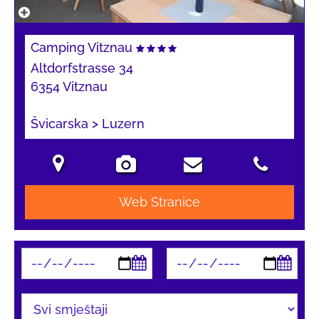
Camping Vitznau
Altdorfstrasse 34
6354 Vitznau
Švicarska > Luzern
Web Stranice