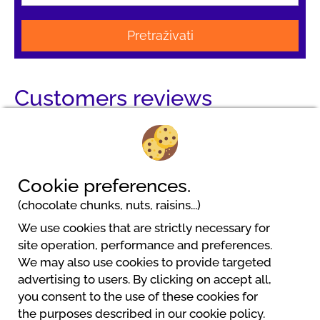
Pretraživati
Customers reviews
No customers review for this establishment
Cookie preferences.
(chocolate chunks, nuts, raisins...)
We use cookies that are strictly necessary for
Camping Vitznau
site operation, performance and preferences.
Altdorfstrasse 34
We may also use cookies to provide targeted
6354 Vitznau
advertising to users. By clicking on accept all,
+41413971280
you consent to the use of these cookies for
info@camping-vitznau.ch
the purposes described in our cookie policy.