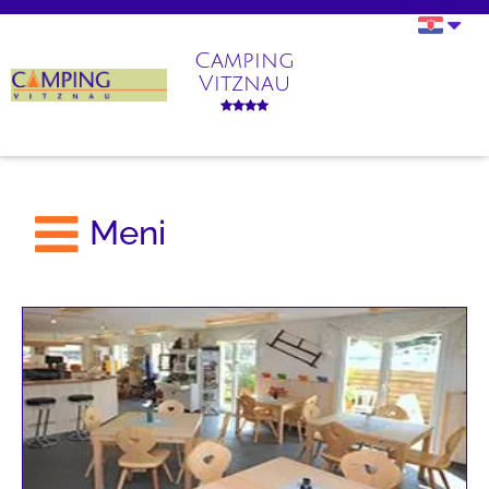
Camping
Vitznau
Meni