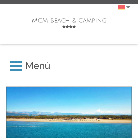
MCM Beach & Camping
Menú