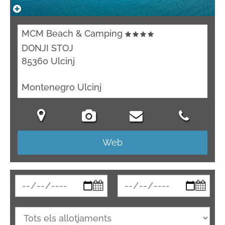
MCM Beach & Camping
DONJI STOJ
85360 Ulcinj
Montenegro Ulcinj
Web