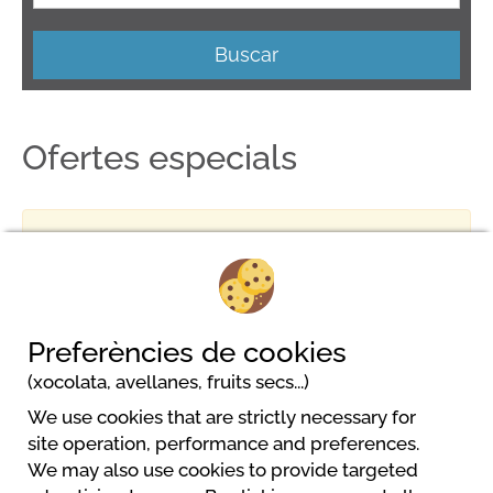
Buscar
Ofertes especials
No result
Preferències de cookies
(xocolata, avellanes, fruits secs...)
We use cookies that are strictly necessary for
MCM Beach & Camping
site operation, performance and preferences.
DONJI STOJ
We may also use cookies to provide targeted
85360 Ulcinj