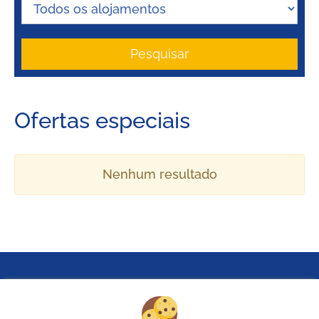
Pesquisar
Ofertas especiais
Nenhum resultado
Pielachtal Camping
Mariazeller Straße 23c