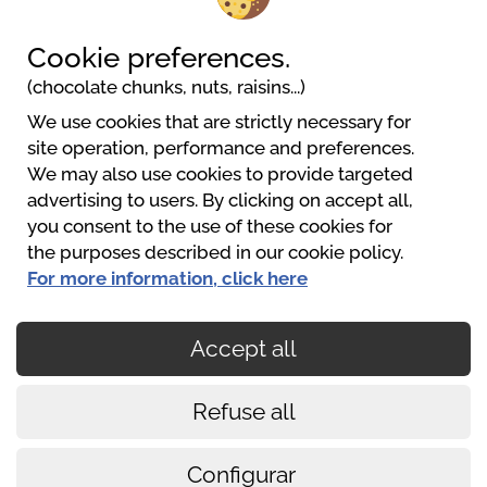
3202 Hofstetten-Grünau
+43(0)6801158560
Cookie preferences.
urlaub@pielachtalcamping.at
(chocolate chunks, nuts, raisins...)
Website
We use cookies that are strictly necessary for
site operation, performance and preferences.
We may also use cookies to provide targeted
Pielachtal Camping
advertising to users. By clicking on accept all,
+43 680 1158560
you consent to the use of these cookies for
urlaub@pielachtalcamping.at
the purposes described in our cookie policy.
https://www.pielachtalcamping.at
For more information, click here
Accept all
O pagamento é seguro
Refuse all
Cookies policy
Conditions of use
Configurar
Aviso legal