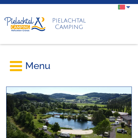
Pielachtal
Camping
Menu