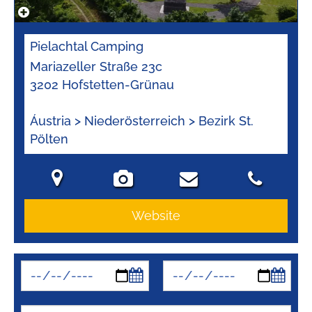
Pielachtal Camping
Mariazeller Straße 23c
3202 Hofstetten-Grünau
Áustria > Niederösterreich > Bezirk St.
Pölten
Website