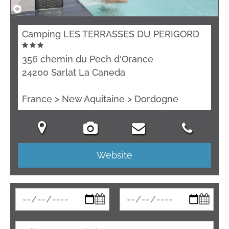
Camping LES TERRASSES DU PERIGORD
356 chemin du Pech d'Orance
24200 Sarlat La Caneda
France > New Aquitaine > Dordogne
Website