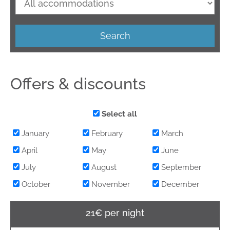
Search
Offers & discounts
Select all
January
February
March
April
May
June
July
August
September
October
November
December
21€ per night