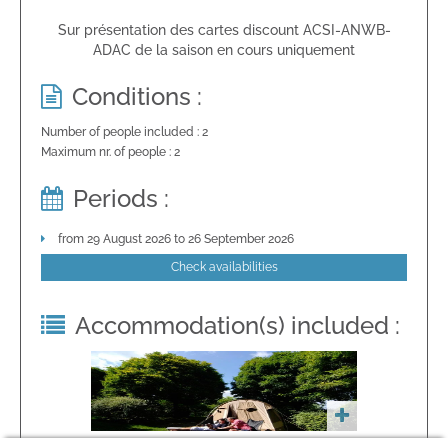
Sur présentation des cartes discount ACSI-ANWB-
ADAC de la saison en cours uniquement
Conditions :
Number of people included : 2
Maximum nr. of people : 2
Periods :
from 29 August 2026 to 26 September 2026
Check availabilities
Accommodation(s) included :