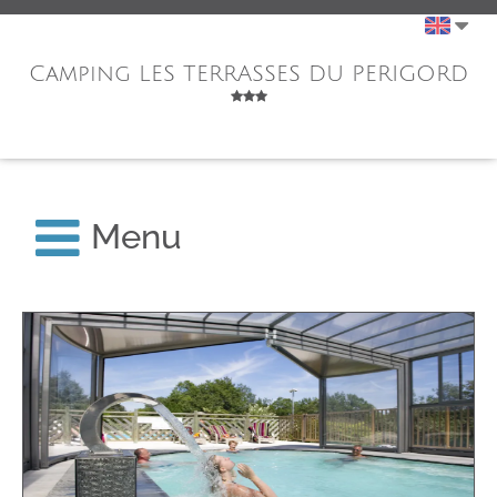
Camping LES TERRASSES DU PERIGORD
Menu