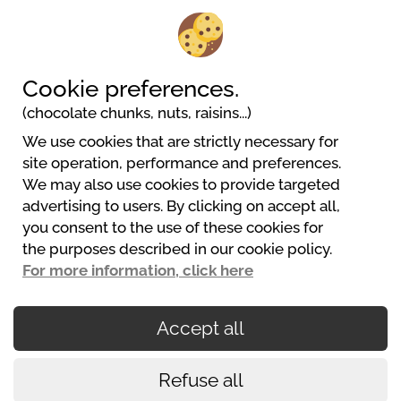
Camping Pitch + Elec 10A
2/6
People
Cookie preferences.
(chocolate chunks, nuts, raisins...)
We use cookies that are strictly necessary for
Camping LES TERRASSES DU PERIGORD
site operation, performance and preferences.
356 chemin du Pech d'Orance
We may also use cookies to provide targeted
24200 Sarlat La Caneda
advertising to users. By clicking on accept all,
+33 (0)5 53 59 02 25
you consent to the use of these cookies for
contact@terrasses-du-perigord.com
the purposes described in our cookie policy.
Website
For more information, click here
Accept all
Secured payments
Refuse all