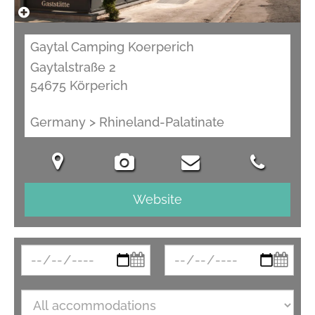
Gaytal Camping Koerperich
Gaytalstraße 2
54675 Körperich
Germany > Rhineland-Palatinate
Website