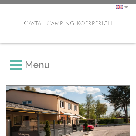
Gaytal Camping Koerperich
Menu