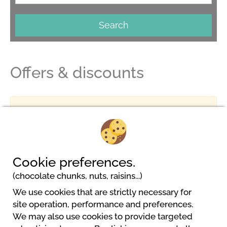
Search
Offers & discounts
No result
Cookie preferences.
(chocolate chunks, nuts, raisins...)
We use cookies that are strictly necessary for
Gaytal Camping Koerperich
site operation, performance and preferences.
Gaytalstraße 2
We may also use cookies to provide targeted
54675 Körperich