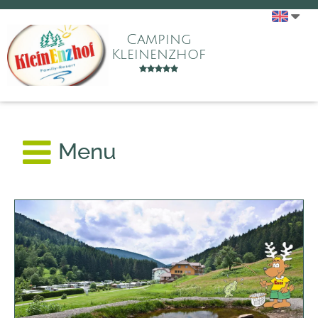
Camping
Kleinenzhof
Menu