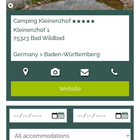
Camping Kleinenzhof
Kleinenzhof 1
75323 Bad Wildbad
Germany > Baden-Württemberg
Website