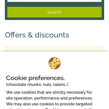
Search
Offers & discounts
No result
Cookie preferences.
(chocolate chunks, nuts, raisins...)
We use cookies that are strictly necessary for
Camping Kleinenzhof
site operation, performance and preferences.
Kleinenzhof 1
We may also use cookies to provide targeted
75323 Bad Wildbad