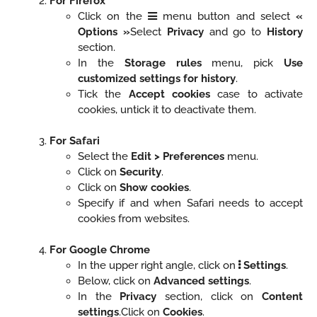
For Firefox
Click on the
menu button and select
«
Options »
Select
Privacy
and go to
History
section.
In the
Storage rules
menu, pick
Use
customized settings for history
.
Tick the
Accept cookies
case to activate
cookies, untick it to deactivate them.
For Safari
Select the
Edit > Preferences
menu.
Click on
Security
.
Click on
Show cookies
.
Specify if and when Safari needs to accept
cookies from websites.
For Google Chrome
In the upper right angle, click on
Settings
.
Below, click on
Advanced settings
.
In the
Privacy
section, click on
Content
settings
.Click on
Cookies
.