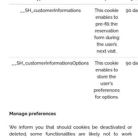
__SH_customerInformations
This cookie
90 da
enables to
pre-fill the
reservation
form during
the user’s
next visit.
__SH_customerInformationsOptions
This cookie
90 da
enables to
store the
user's
preferences
for options.
Manage preferences
We inform you that should cookies be deactivated or
deleted, some functionalities are likely not to work