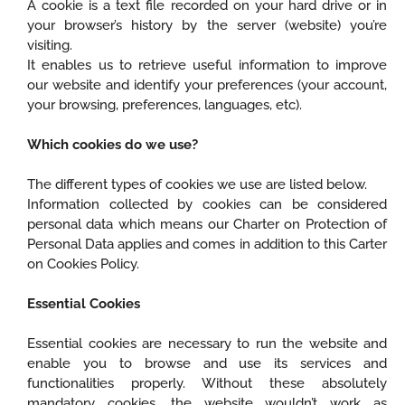
A cookie is a text file recorded on your hard drive or in
your browser’s history by the server (website) you’re
visiting.
It enables us to retrieve useful information to improve
our website and identify your preferences (your account,
your browsing, preferences, languages, etc).
Which cookies do we use?
The different types of cookies we use are listed below.
Information collected by cookies can be considered
personal data which means our Charter on Protection of
Personal Data applies and comes in addition to this Carter
on Cookies Policy.
Essential Cookies
Essential cookies are necessary to run the website and
enable you to browse and use its services and
functionalities properly. Without these absolutely
mandatory cookies, the website wouldn’t work as