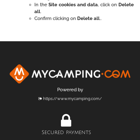
In the
Site cookies and data
, click on
Delete
all
.
Confirm clicking on
Delete all
..
Powered by
https://www.mycamping.com/
Secured payments