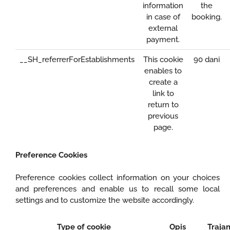
information
the
in case of
booking.
external
payment.
__SH_referrerForEstablishments
This cookie
90 dani
enables to
create a
link to
return to
previous
page.
Preference Cookies
Preference cookies collect information on your choices
and preferences and enable us to recall some local
settings and to customize the website accordingly.
Type of cookie
Opis
Trajan