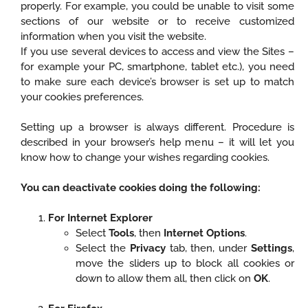
properly. For example, you could be unable to visit some
sections of our website or to receive customized
information when you visit the website.
If you use several devices to access and view the Sites –
for example your PC, smartphone, tablet etc.), you need
to make sure each device’s browser is set up to match
your cookies preferences.
Setting up a browser is always different. Procedure is
described in your browser’s help menu – it will let you
know how to change your wishes regarding cookies.
You can deactivate cookies doing the following:
For Internet Explorer
Select
Tools
, then
Internet Options
.
Select the
Privacy
tab, then, under
Settings
,
move the sliders up to block all cookies or
down to allow them all, then click on
OK
.