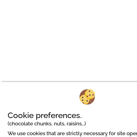
Cookie preferences.
(chocolate chunks, nuts, raisins...)
We use cookies that are strictly necessary for site ope