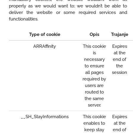
properly as we would want to; we wouldn’t be able to
deliver the website or some required services and
functionalities.
Type of cookie
Opis
Trajanje
ARRAffinity
This cookie
Expires
is
at the
necessary
end of
to ensure
the
all pages
session
required by
users are
routed to
the same
server.
__SH_StayInformations
This cookie
Expires
enables to
at the
keep stay
end of