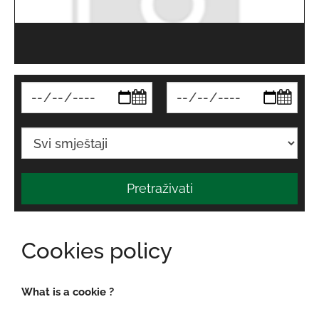
Pretraživati
Cookies policy
What is a cookie ?