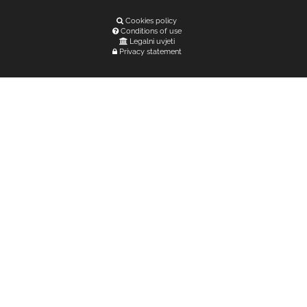
Cookies policy
Conditions of use
Legalni uvjeti
Privacy statement