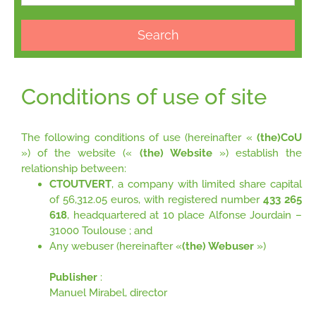
Search
Conditions of use of site
The following conditions of use (hereinafter «
(the)CoU
») of the website («
(the) Website
») establish the
relationship between:
CTOUTVERT
, a company with limited share capital
of 56,312.05 euros, with registered number
433 265
618
, headquartered at 10 place Alfonse Jourdain –
31000 Toulouse ; and
Any webuser (hereinafter «
(the) Webuser
»)
Publisher
:
Manuel Mirabel, director