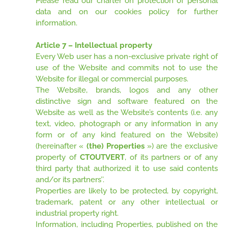
Please read our charter on protection of personal
data and on our cookies policy for further
information.
Article 7 – Intellectual property
Every Web user has a non-exclusive private right of
use of the Website and commits not to use the
Website for illegal or commercial purposes.
The Website, brands, logos and any other
distinctive sign and software featured on the
Website as well as the Website’s contents (i.e. any
text, video, photograph or any information in any
form or of any kind featured on the Website)
(hereinafter «
(the) Properties
») are the exclusive
property of
CTOUTVERT
, of its partners or of any
third party that authorized it to use said contents
and/or its partners’’.
Properties are likely to be protected, by copyright,
trademark, patent or any other intellectual or
industrial property right.
Information, including Properties, published on the