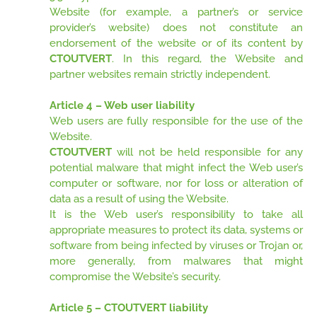
Website (for example, a partner’s or service
provider’s website) does not constitute an
endorsement of the website or of its content by
CTOUTVERT
. In this regard, the Website and
partner websites remain strictly independent.
Article 4 – Web user liability
Web users are fully responsible for the use of the
Website.
CTOUTVERT
will not be held responsible for any
potential malware that might infect the Web user’s
computer or software, nor for loss or alteration of
data as a result of using the Website.
It is the Web user’s responsibility to take all
appropriate measures to protect its data, systems or
software from being infected by viruses or Trojan or,
more generally, from malwares that might
compromise the Website’s security.
Article 5 – CTOUTVERT liability