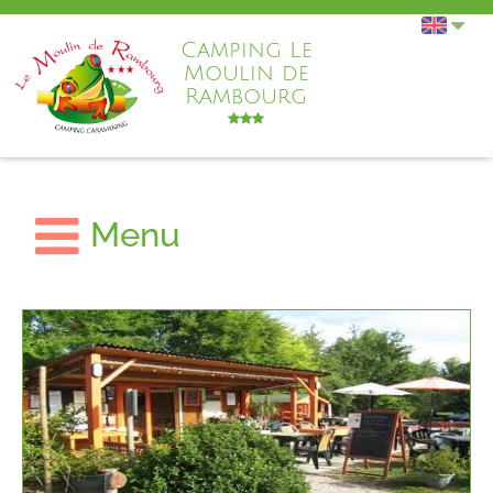
Camping Le
Moulin de
Rambourg
Menu