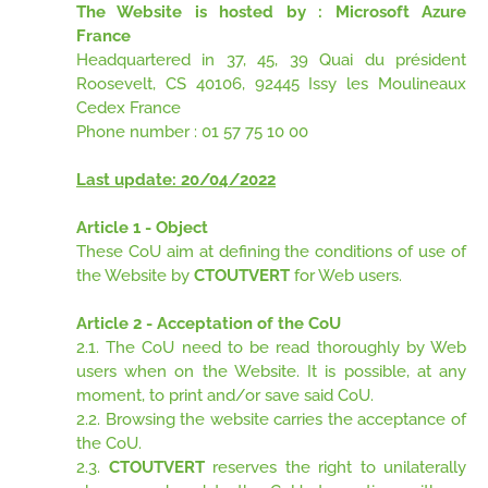
The Website is hosted by : Microsoft Azure
France
Headquartered in 37, 45, 39 Quai du président
Roosevelt, CS 40106, 92445 Issy les Moulineaux
Cedex France
Phone number : 01 57 75 10 00
Last update: 20/04/2022
Article 1 - Object
These CoU aim at defining the conditions of use of
the Website by
CTOUTVERT
for Web users.
Article 2 - Acceptation of the CoU
2.1. The CoU need to be read thoroughly by Web
users when on the Website. It is possible, at any
moment, to print and/or save said CoU.
2.2. Browsing the website carries the acceptance of
the CoU.
2.3.
CTOUTVERT
reserves the right to unilaterally