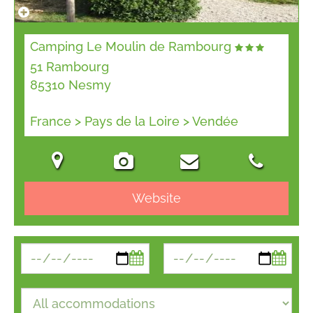
Camping Le Moulin de Rambourg
51 Rambourg
85310 Nesmy
France > Pays de la Loire > Vendée
Website