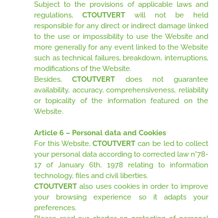
Subject to the provisions of applicable laws and
regulations,
CTOUTVERT
will not be held
responsible for any direct or indirect damage linked
to the use or impossibility to use the Website and
more generally for any event linked to the Website
such as technical failures, breakdown, interruptions,
modifications of the Website.
Besides,
CTOUTVERT
does not guarantee
availability, accuracy, comprehensiveness, reliability
or topicality of the information featured on the
Website.
Article 6 – Personal data and Cookies
For this Website,
CTOUTVERT
can be led to collect
your personal data according to corrected law n°78-
17 of January 6th, 1978 relating to information
technology, files and civil liberties.
CTOUTVERT
also uses cookies in order to improve
your browsing experience so it adapts your
preferences.