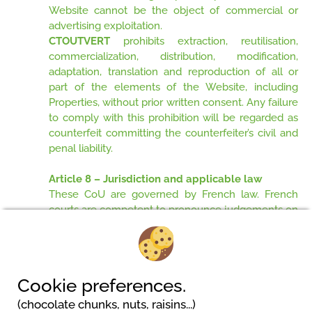
Website cannot be the object of commercial or
advertising exploitation.
CTOUTVERT
prohibits extraction, reutilisation,
commercialization, distribution, modification,
adaptation, translation and reproduction of all or
part of the elements of the Website, including
Properties, without prior written consent. Any failure
to comply with this prohibition will be regarded as
counterfeit committing the counterfeiter’s civil and
penal liability.
Article 8 – Jurisdiction and applicable law
These CoU are governed by French law. French
courts are competent to pronounce judgements on
all litigations likely to occur during the execution of
these CoU.
Cookie preferences.
(chocolate chunks, nuts, raisins...)