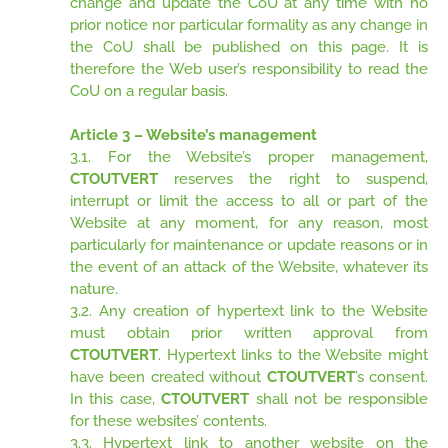
change and update the CoU at any time with no
prior notice nor particular formality as any change in
the CoU shall be published on this page. It is
therefore the Web user’s responsibility to read the
CoU on a regular basis.
Article 3 – Website’s management
3.1. For the Website’s proper management,
CTOUTVERT
reserves the right to suspend,
interrupt or limit the access to all or part of the
Website at any moment, for any reason, most
particularly for maintenance or update reasons or in
the event of an attack of the Website, whatever its
nature.
3.2. Any creation of hypertext link to the Website
must obtain prior written approval from
CTOUTVERT
. Hypertext links to the Website might
have been created without
CTOUTVERT
’s consent.
In this case,
CTOUTVERT
shall not be responsible
for these websites’ contents.
3.3. Hypertext link to another website on the