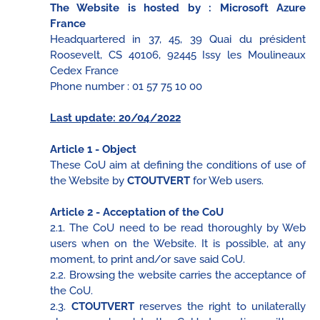
The Website is hosted by : Microsoft Azure
France
Headquartered in 37, 45, 39 Quai du président
Roosevelt, CS 40106, 92445 Issy les Moulineaux
Cedex France
Phone number : 01 57 75 10 00
Last update: 20/04/2022
Article 1 - Object
These CoU aim at defining the conditions of use of
the Website by
CTOUTVERT
for Web users.
Article 2 - Acceptation of the CoU
2.1. The CoU need to be read thoroughly by Web
users when on the Website. It is possible, at any
moment, to print and/or save said CoU.
2.2. Browsing the website carries the acceptance of
the CoU.
2.3.
CTOUTVERT
reserves the right to unilaterally