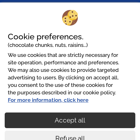
Pielachtal Camping
Mariazeller Straße 23c
3202 Hofstetten-Grünau
+43(0)6801158560
Cookie preferences.
urlaub@pielachtalcamping.at
(chocolate chunks, nuts, raisins...)
Website
We use cookies that are strictly necessary for
site operation, performance and preferences.
We may also use cookies to provide targeted
Pielachtal Camping
advertising to users. By clicking on accept all,
+43 680 1158560
you consent to the use of these cookies for
urlaub@pielachtalcamping.at
the purposes described in our cookie policy.
https://www.pielachtalcamping.at
For more information, click here
Accept all
Secured payments
Refuse all