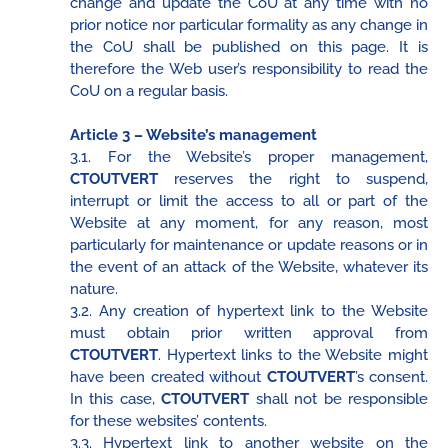
change and update the CoU at any time with no
prior notice nor particular formality as any change in
the CoU shall be published on this page. It is
therefore the Web user’s responsibility to read the
CoU on a regular basis.
Article 3 – Website’s management
3.1. For the Website’s proper management,
CTOUTVERT
reserves the right to suspend,
interrupt or limit the access to all or part of the
Website at any moment, for any reason, most
particularly for maintenance or update reasons or in
the event of an attack of the Website, whatever its
nature.
3.2. Any creation of hypertext link to the Website
must obtain prior written approval from
CTOUTVERT
. Hypertext links to the Website might
have been created without
CTOUTVERT
’s consent.
In this case,
CTOUTVERT
shall not be responsible
for these websites’ contents.
3.3. Hypertext link to another website on the