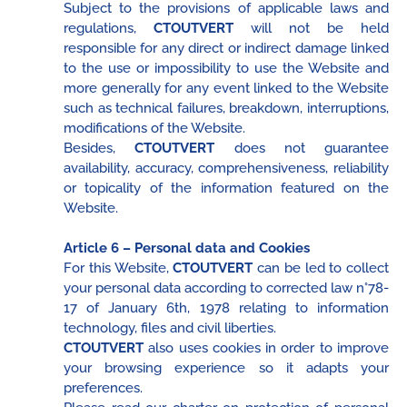
Subject to the provisions of applicable laws and
regulations,
CTOUTVERT
will not be held
responsible for any direct or indirect damage linked
to the use or impossibility to use the Website and
more generally for any event linked to the Website
such as technical failures, breakdown, interruptions,
modifications of the Website.
Besides,
CTOUTVERT
does not guarantee
availability, accuracy, comprehensiveness, reliability
or topicality of the information featured on the
Website.
Article 6 – Personal data and Cookies
For this Website,
CTOUTVERT
can be led to collect
your personal data according to corrected law n°78-
17 of January 6th, 1978 relating to information
technology, files and civil liberties.
CTOUTVERT
also uses cookies in order to improve
your browsing experience so it adapts your
preferences.