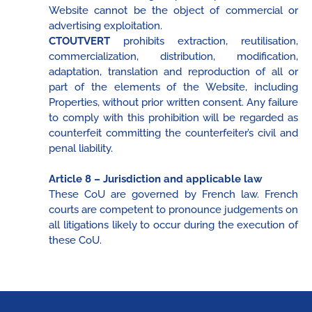
Website cannot be the object of commercial or
advertising exploitation.
CTOUTVERT
prohibits extraction, reutilisation,
commercialization, distribution, modification,
adaptation, translation and reproduction of all or
part of the elements of the Website, including
Properties, without prior written consent. Any failure
to comply with this prohibition will be regarded as
counterfeit committing the counterfeiter’s civil and
penal liability.
Article 8 – Jurisdiction and applicable law
These CoU are governed by French law. French
courts are competent to pronounce judgements on
all litigations likely to occur during the execution of
these CoU.