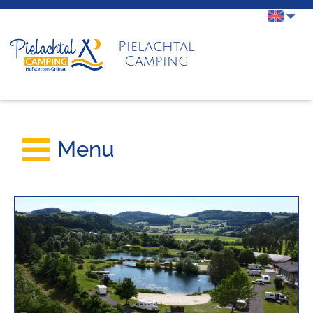
Pielachtal
Camping
Menu