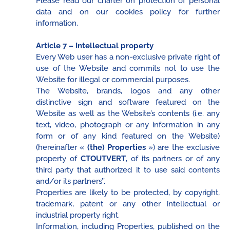
Please read our charter on protection of personal
data and on our cookies policy for further
information.
Article 7 – Intellectual property
Every Web user has a non-exclusive private right of
use of the Website and commits not to use the
Website for illegal or commercial purposes.
The Website, brands, logos and any other
distinctive sign and software featured on the
Website as well as the Website’s contents (i.e. any
text, video, photograph or any information in any
form or of any kind featured on the Website)
(hereinafter «
(the) Properties
») are the exclusive
property of
CTOUTVERT
, of its partners or of any
third party that authorized it to use said contents
and/or its partners’’.
Properties are likely to be protected, by copyright,
trademark, patent or any other intellectual or
industrial property right.
Information, including Properties, published on the