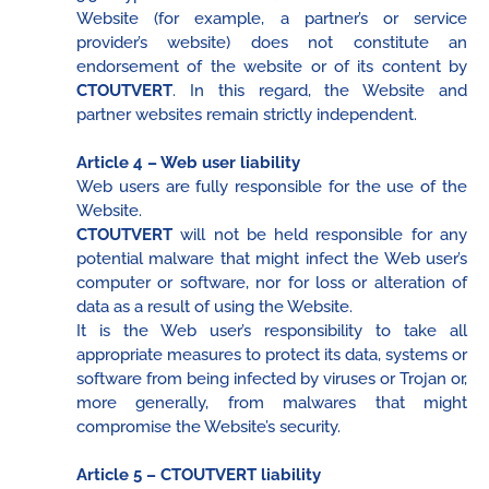
Website (for example, a partner’s or service
provider’s website) does not constitute an
endorsement of the website or of its content by
CTOUTVERT
. In this regard, the Website and
partner websites remain strictly independent.
Article 4 – Web user liability
Web users are fully responsible for the use of the
Website.
CTOUTVERT
will not be held responsible for any
potential malware that might infect the Web user’s
computer or software, nor for loss or alteration of
data as a result of using the Website.
It is the Web user’s responsibility to take all
appropriate measures to protect its data, systems or
software from being infected by viruses or Trojan or,
more generally, from malwares that might
compromise the Website’s security.
Article 5 – CTOUTVERT liability