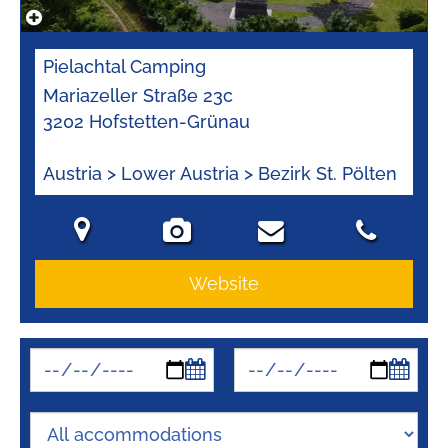
Pielachtal Camping
Mariazeller Straße 23c
3202 Hofstetten-Grünau
Austria > Lower Austria > Bezirk St. Pölten
Website