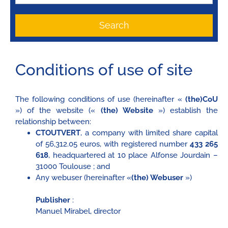
Search
Conditions of use of site
The following conditions of use (hereinafter «
(the)CoU
») of the website («
(the) Website
») establish the
relationship between:
CTOUTVERT
, a company with limited share capital
of 56,312.05 euros, with registered number
433 265
618
, headquartered at 10 place Alfonse Jourdain –
31000 Toulouse ; and
Any webuser (hereinafter «
(the) Webuser
»)
Publisher
:
Manuel Mirabel, director