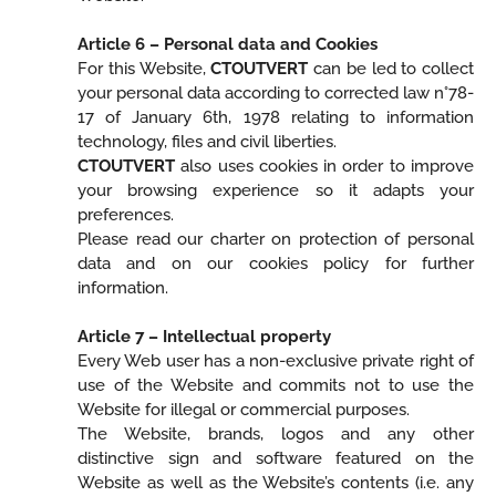
Article 6 – Personal data and Cookies
For this Website,
CTOUTVERT
can be led to collect
your personal data according to corrected law n°78-
17 of January 6th, 1978 relating to information
technology, files and civil liberties.
CTOUTVERT
also uses cookies in order to improve
your browsing experience so it adapts your
preferences.
Please read our charter on protection of personal
data and on our cookies policy for further
information.
Article 7 – Intellectual property
Every Web user has a non-exclusive private right of
use of the Website and commits not to use the
Website for illegal or commercial purposes.
The Website, brands, logos and any other
distinctive sign and software featured on the
Website as well as the Website’s contents (i.e. any