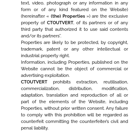
text, video, photograph or any information in any
form or of any kind featured on the Website)
(hereinafter «
(the) Properties
») are the exclusive
property of
CTOUTVERT
, of its partners or of any
third party that authorized it to use said contents
and/or its partners’’.
Properties are likely to be protected, by copyright,
trademark, patent or any other intellectual or
industrial property right.
Information, including Properties, published on the
Website cannot be the object of commercial or
advertising exploitation.
CTOUTVERT
prohibits extraction, reutilisation,
commercialization, distribution, modification,
adaptation, translation and reproduction of all or
part of the elements of the Website, including
Properties, without prior written consent. Any failure
to comply with this prohibition will be regarded as
counterfeit committing the counterfeiter’s civil and
penal liability.