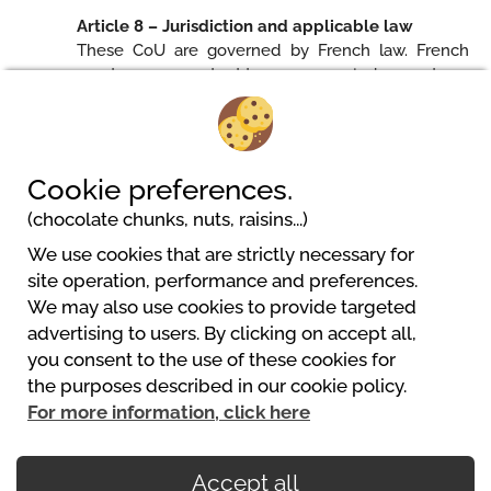
Article 8 – Jurisdiction and applicable law
These CoU are governed by French law. French
courts are competent to pronounce judgements on
all litigations likely to occur during the execution of
these CoU.
Cookie preferences.
(chocolate chunks, nuts, raisins...)
We use cookies that are strictly necessary for
site operation, performance and preferences.
We may also use cookies to provide targeted
advertising to users. By clicking on accept all,
you consent to the use of these cookies for
Powered by
the purposes described in our cookie policy.
https://www.mycamping.com/
For more information, click here
Accept all