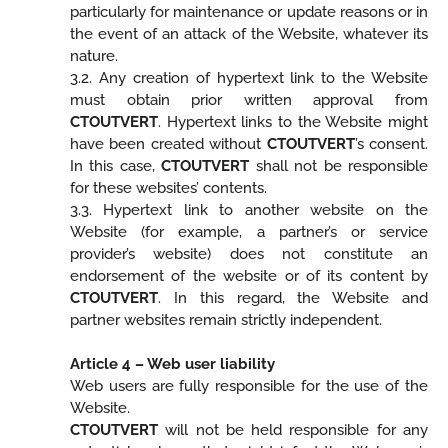
particularly for maintenance or update reasons or in
the event of an attack of the Website, whatever its
nature.
3.2. Any creation of hypertext link to the Website
must obtain prior written approval from
CTOUTVERT
. Hypertext links to the Website might
have been created without
CTOUTVERT
’s consent.
In this case,
CTOUTVERT
shall not be responsible
for these websites’ contents.
3.3. Hypertext link to another website on the
Website (for example, a partner’s or service
provider’s website) does not constitute an
endorsement of the website or of its content by
CTOUTVERT
. In this regard, the Website and
partner websites remain strictly independent.
Article 4 – Web user liability
Web users are fully responsible for the use of the
Website.
CTOUTVERT
will not be held responsible for any