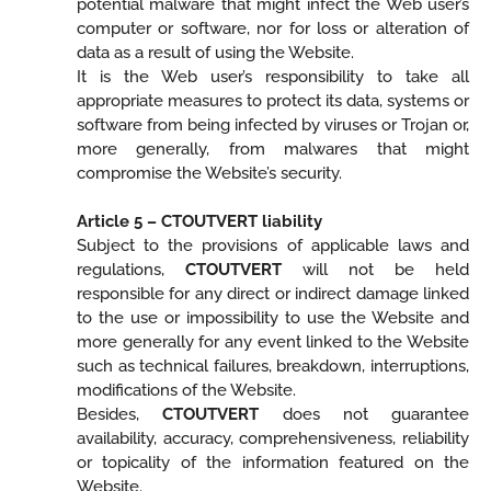
potential malware that might infect the Web user’s
computer or software, nor for loss or alteration of
data as a result of using the Website.
It is the Web user’s responsibility to take all
appropriate measures to protect its data, systems or
software from being infected by viruses or Trojan or,
more generally, from malwares that might
compromise the Website’s security.
Article 5 – CTOUTVERT liability
Subject to the provisions of applicable laws and
regulations,
CTOUTVERT
will not be held
responsible for any direct or indirect damage linked
to the use or impossibility to use the Website and
more generally for any event linked to the Website
such as technical failures, breakdown, interruptions,
modifications of the Website.
Besides,
CTOUTVERT
does not guarantee
availability, accuracy, comprehensiveness, reliability
or topicality of the information featured on the
Website.