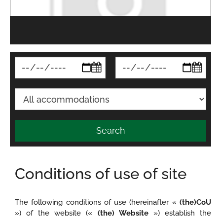
Search
Conditions of use of site
The following conditions of use (hereinafter «
(the)CoU
») of the website («
(the) Website
») establish the