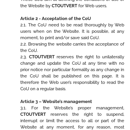
the Website by
CTOUTVERT
for Web users.
Article 2 - Acceptation of the CoU
2.1. The CoU need to be read thoroughly by Web
users when on the Website. It is possible, at any
moment, to print and/or save said CoU.
2.2. Browsing the website carries the acceptance of
the CoU.
2.3.
CTOUTVERT
reserves the right to unilaterally
change and update the CoU at any time with no
prior notice nor particular formality as any change in
the CoU shall be published on this page. It is
therefore the Web user’s responsibility to read the
CoU on a regular basis.
Article 3 – Website’s management
3.1. For the Website’s proper management,
CTOUTVERT
reserves the right to suspend,
interrupt or limit the access to all or part of the
Website at any moment, for any reason, most