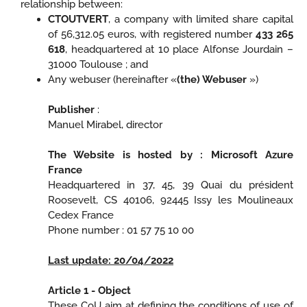
relationship between:
CTOUTVERT
, a company with limited share capital
of 56,312.05 euros, with registered number
433 265
618
, headquartered at 10 place Alfonse Jourdain –
31000 Toulouse ; and
Any webuser (hereinafter «
(the) Webuser
»)
Publisher
:
Manuel Mirabel, director
The Website is hosted by : Microsoft Azure
France
Headquartered in 37, 45, 39 Quai du président
Roosevelt, CS 40106, 92445 Issy les Moulineaux
Cedex France
Phone number : 01 57 75 10 00
Last update: 20/04/2022
Article 1 - Object
These CoU aim at defining the conditions of use of