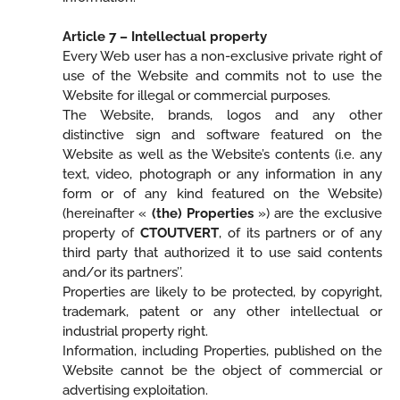
Article 7 – Intellectual property
Every Web user has a non-exclusive private right of
use of the Website and commits not to use the
Website for illegal or commercial purposes.
The Website, brands, logos and any other
distinctive sign and software featured on the
Website as well as the Website’s contents (i.e. any
text, video, photograph or any information in any
form or of any kind featured on the Website)
(hereinafter «
(the) Properties
») are the exclusive
property of
CTOUTVERT
, of its partners or of any
third party that authorized it to use said contents
and/or its partners’’.
Properties are likely to be protected, by copyright,
trademark, patent or any other intellectual or
industrial property right.
Information, including Properties, published on the
Website cannot be the object of commercial or
advertising exploitation.