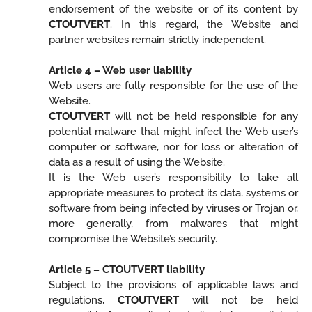
endorsement of the website or of its content by
CTOUTVERT
. In this regard, the Website and
partner websites remain strictly independent.
Article 4 – Web user liability
Web users are fully responsible for the use of the
Website.
CTOUTVERT
will not be held responsible for any
potential malware that might infect the Web user’s
computer or software, nor for loss or alteration of
data as a result of using the Website.
It is the Web user’s responsibility to take all
appropriate measures to protect its data, systems or
software from being infected by viruses or Trojan or,
more generally, from malwares that might
compromise the Website’s security.
Article 5 – CTOUTVERT liability
Subject to the provisions of applicable laws and
regulations,
CTOUTVERT
will not be held