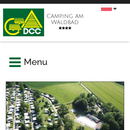
Camping am
Waldbad
Menu