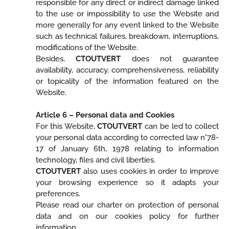
responsible for any direct or indirect damage linked
to the use or impossibility to use the Website and
more generally for any event linked to the Website
such as technical failures, breakdown, interruptions,
modifications of the Website.
Besides,
CTOUTVERT
does not guarantee
availability, accuracy, comprehensiveness, reliability
or topicality of the information featured on the
Website.
Article 6 – Personal data and Cookies
For this Website,
CTOUTVERT
can be led to collect
your personal data according to corrected law n°78-
17 of January 6th, 1978 relating to information
technology, files and civil liberties.
CTOUTVERT
also uses cookies in order to improve
your browsing experience so it adapts your
preferences.
Please read our charter on protection of personal
data and on our cookies policy for further
information.