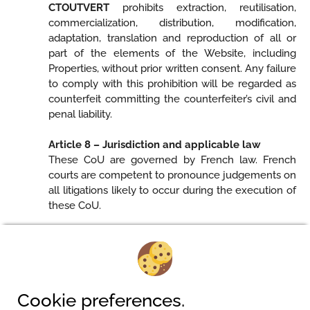
CTOUTVERT
prohibits extraction, reutilisation,
commercialization, distribution, modification,
adaptation, translation and reproduction of all or
part of the elements of the Website, including
Properties, without prior written consent. Any failure
to comply with this prohibition will be regarded as
counterfeit committing the counterfeiter’s civil and
penal liability.
Article 8 – Jurisdiction and applicable law
These CoU are governed by French law. French
courts are competent to pronounce judgements on
all litigations likely to occur during the execution of
these CoU.
Camping am Waldbad
Cookie preferences.
Pferdeweg 2