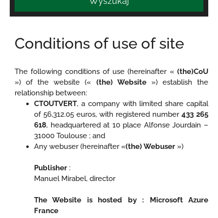
Wyszukaj
Conditions of use of site
The following conditions of use (hereinafter «
(the)CoU
») of the website («
(the) Website
») establish the
relationship between:
CTOUTVERT
, a company with limited share capital
of 56,312.05 euros, with registered number
433 265
618
, headquartered at 10 place Alfonse Jourdain –
31000 Toulouse ; and
Any webuser (hereinafter «
(the) Webuser
»)
Publisher
:
Manuel Mirabel, director
The Website is hosted by : Microsoft Azure
France