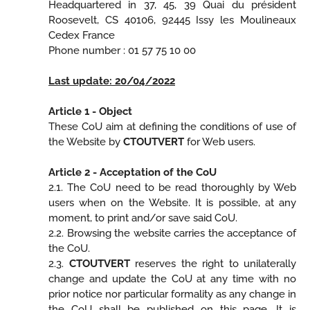
Headquartered in 37, 45, 39 Quai du président
Roosevelt, CS 40106, 92445 Issy les Moulineaux
Cedex France
Phone number : 01 57 75 10 00
Last update: 20/04/2022
Article 1 - Object
These CoU aim at defining the conditions of use of
the Website by
CTOUTVERT
for Web users.
Article 2 - Acceptation of the CoU
2.1. The CoU need to be read thoroughly by Web
users when on the Website. It is possible, at any
moment, to print and/or save said CoU.
2.2. Browsing the website carries the acceptance of
the CoU.
2.3.
CTOUTVERT
reserves the right to unilaterally
change and update the CoU at any time with no
prior notice nor particular formality as any change in
the CoU shall be published on this page. It is