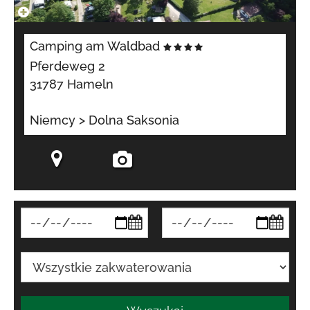
Camping am Waldbad
Pferdeweg 2
31787 Hameln
Niemcy > Dolna Saksonia