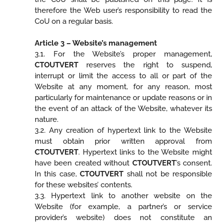
therefore the Web user’s responsibility to read the
CoU on a regular basis.
Article 3 – Website’s management
3.1. For the Website’s proper management,
CTOUTVERT
reserves the right to suspend,
interrupt or limit the access to all or part of the
Website at any moment, for any reason, most
particularly for maintenance or update reasons or in
the event of an attack of the Website, whatever its
nature.
3.2. Any creation of hypertext link to the Website
must obtain prior written approval from
CTOUTVERT
. Hypertext links to the Website might
have been created without
CTOUTVERT
’s consent.
In this case,
CTOUTVERT
shall not be responsible
for these websites’ contents.
3.3. Hypertext link to another website on the
Website (for example, a partner’s or service
provider’s website) does not constitute an