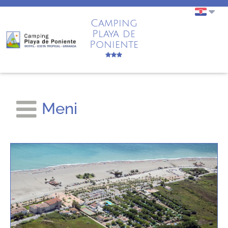
Camping
Playa de
Poniente
Meni