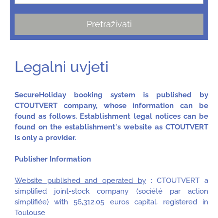
Pretraživati
Legalni uvjeti
SecureHoliday booking system is published by
CTOUTVERT company, whose information can be
found as follows. Establishment legal notices can be
found on the establishment's website as CTOUTVERT
is only a provider.
Publisher Information
Website published and operated by
: CTOUTVERT a
simplified joint-stock company (société par action
simplifiée) with 56,312.05 euros capital, registered in
Toulouse