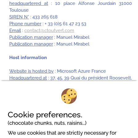
headquartered at
: 10 place Alfonse Jourdain 31000
Toulouse
SIREN N°
: 433 265 618
Phone number
: + 33 (0)5 61 47 23 53
Email
:
contact@ctoutvert.com
Publication manager
: Manuel Mirabel
Publication manager
: Manuel Mirabel
Host information
Website is hosted by
: Microsoft Azure France
Headquartered at
: 37, 45, 39 Quai du président Roosevelt,
CS 40106, 92445 Issy les Moulineaux Cedex France
SIREN N°
: 327 733 184
Phone number
: 01 57 75 10 00
Cookie preferences.
(chocolate chunks, nuts, raisins...)
We use cookies that are strictly necessary for
Camping Playa de Poniente