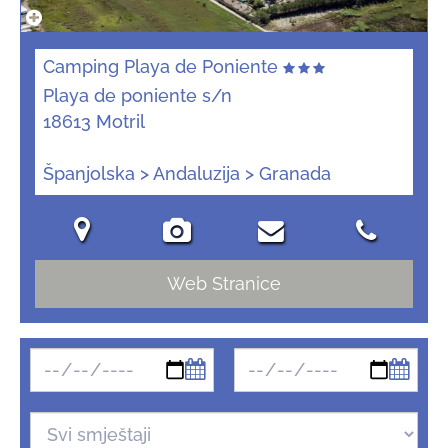
Camping Playa de Poniente
Playa de poniente s/n
18613 Motril
Španjolska > Andaluzija > Granada
Web Stranice