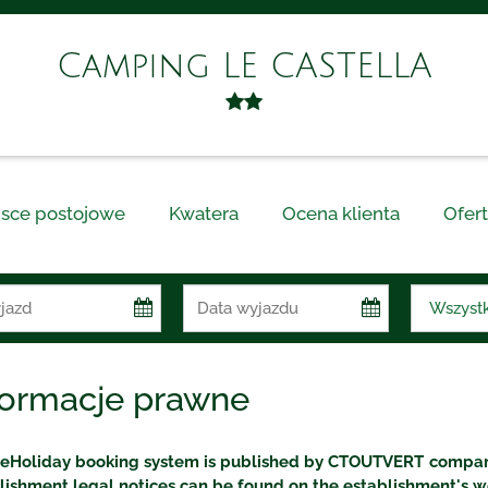
Camping LE CASTELLA
jsce postojowe
Kwatera
Ocena klienta
Ofert
formacje prawne
eHoliday booking system is published by CTOUTVERT company
lishment legal notices can be found on the establishment's w