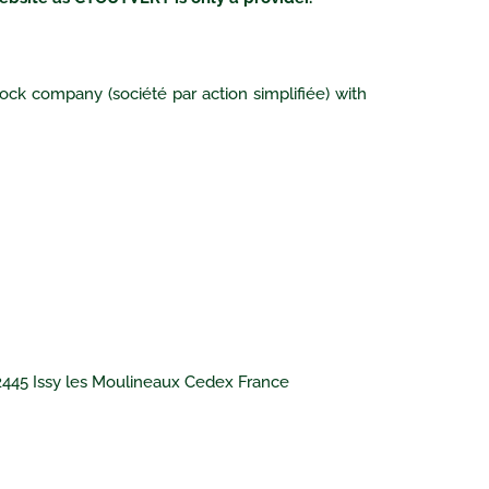
ock company (société par action simplifiée) with
92445 Issy les Moulineaux Cedex France