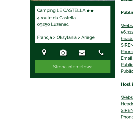
Camping LE CASTELLA
Publi
4 route du Castella
09250 Luzenac
Websi
56,312
Francja > Oksytania > Ariège
headq
SIREN
Phon
Email
Publi
Strona internetowa
Publi
Host 
Websi
Headq
SIREN
Phon