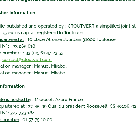
sher Information
te published and operated by
: CTOUTVERT a simplified joint-st
.05 euros capital, registered in Toulouse
uartered at
: 10 place Alfonse Jourdain 31000 Toulouse
 N°
: 433 265 618
e number
: + 33 (0)5 61 47 23 53
:
contact@ctoutvert.com
cation manager
: Manuel Mirabel
cation manager
: Manuel Mirabel
information
te is hosted by
: Microsoft Azure France
uartered at
: 37, 45, 39 Quai du président Roosevelt, CS 40106, 
 N°
: 327 733 184
e number
: 01 57 75 10 00