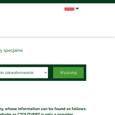
y specjalne
Wyszukaj
, whose information can be found as follows.
ebsite as CTOUTVERT is only a provider.