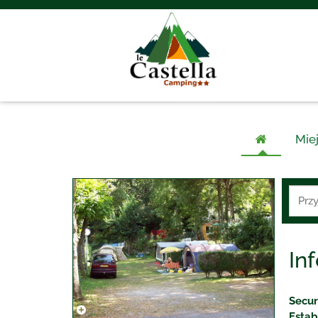
Mie
In
Secur
Estab