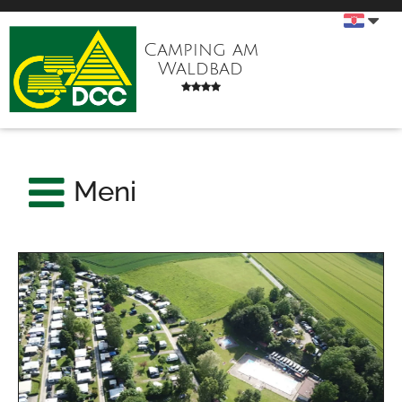
Camping am
Waldbad
Meni