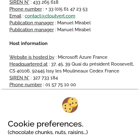
SIREN N°
: 433 265 618
Phone number
: + 33 (0)5 61 47 23 53
Email
:
contact@ctoutvert.com
Publication manager
: Manuel Mirabel
Publication manager
: Manuel Mirabel
Host information
Website is hosted by
: Microsoft Azure France
Headquartered at
: 37, 45, 39 Quai du président Roosevelt,
CS 40106, 92445 Issy les Moulineaux Cedex France
SIREN N°
: 327 733 184
Phone number
: 01 57 75 10 00
Camping am Waldbad
Cookie preferences.
Pferdeweg 2
(chocolate chunks, nuts, raisins...)
31787 Hameln