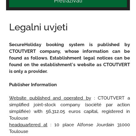
Pretraživati
Legalni uvjeti
SecureHoliday booking system is published by
CTOUTVERT company, whose information can be
found as follows. Establishment legal notices can be
found on the establishment's website as CTOUTVERT
is only a provider.
Publisher Information
Website published and operated by
: CTOUTVERT a
simplified joint-stock company (société par action
simplifiée) with 56,312.05 euros capital, registered in
Toulouse
headquartered at
: 10 place Alfonse Jourdain 31000
Toulouse