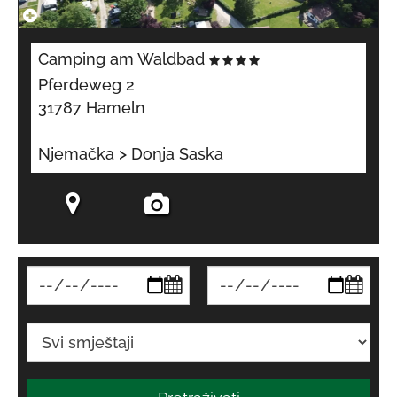
Camping am Waldbad
Pferdeweg 2
31787 Hameln
Njemačka > Donja Saska