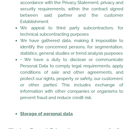
accordance with the Privacy Statement, privacy and
security requirements, within the contract signed
between said partner and the customer
Establishment
We appeal to third party subcontractors, for
technical subcontracting purposes
We have gathered data, making it impossible to
identify the concerned persons, for segmentation,
statistics, general studies or trend analysis purposes
• We have a duty to disclose or communicate
Personal Data to comply legal requirements, apply
conditions of sale and other agreements, and
protect our rights, property or safety, our customers’
or other parties’. This includes exchange of
information with other companies or organisms to
prevent fraud and reduce credit risk.
Storage of personal data