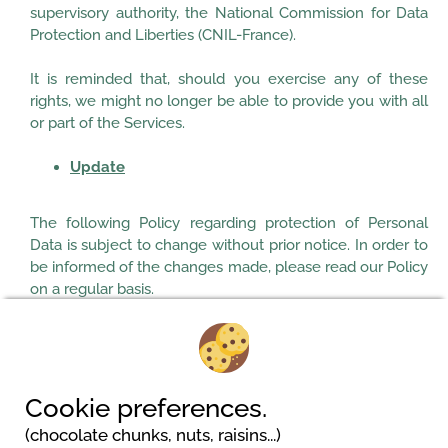
supervisory authority, the National Commission for Data
Protection and Liberties (CNIL-France).
It is reminded that, should you exercise any of these
rights, we might no longer be able to provide you with all
or part of the Services.
Update
The following Policy regarding protection of Personal
Data is subject to change without prior notice. In order to
be informed of the changes made, please read our Policy
on a regular basis.
Updated: 18/05/2018
Cookie preferences.
(chocolate chunks, nuts, raisins...)