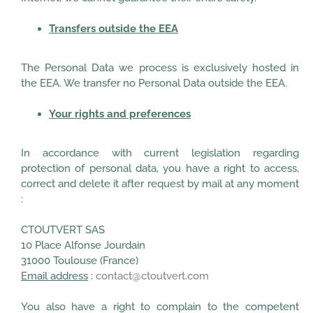
Transfers outside the EEA
The Personal Data we process is exclusively hosted in
the EEA. We transfer no Personal Data outside the EEA.
Your rights and preferences
In accordance with current legislation regarding
protection of personal data, you have a right to access,
correct and delete it after request by mail at any moment
:
CTOUTVERT SAS
10 Place Alfonse Jourdain
31000 Toulouse (France)
Email address
:
contact@ctoutvert.com
You also have a right to complain to the competent