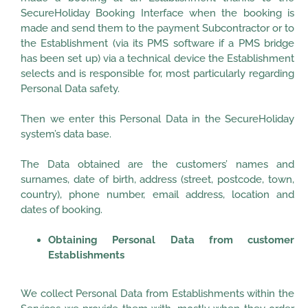
SecureHoliday Booking Interface when the booking is
made and send them to the payment Subcontractor or to
the Establishment (via its PMS software if a PMS bridge
has been set up) via a technical device the Establishment
selects and is responsible for, most particularly regarding
Personal Data safety.
Then we enter this Personal Data in the SecureHoliday
system’s data base.
The Data obtained are the customers’ names and
surnames, date of birth, address (street, postcode, town,
country), phone number, email address, location and
dates of booking.
Obtaining Personal Data from customer
Establishments
We collect Personal Data from Establishments within the