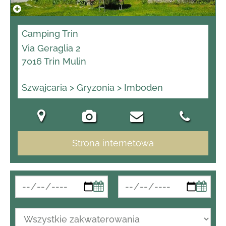
Camping Trin
Via Geraglia 2
7016 Trin Mulin
Szwajcaria > Gryzonia > Imboden
Strona internetowa