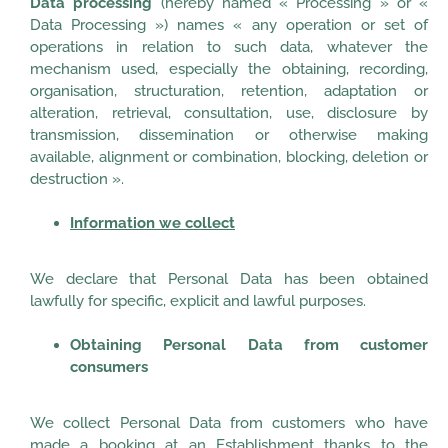
Data processing
(hereby named « Processing » or «
Data Processing ») names « any operation or set of
operations in relation to such data, whatever the
mechanism used, especially the obtaining, recording,
organisation, structuration, retention, adaptation or
alteration, retrieval, consultation, use, disclosure by
transmission, dissemination or otherwise making
available, alignment or combination, blocking, deletion or
destruction ».
Information we collect
We declare that Personal Data has been obtained
lawfully for specific, explicit and lawful purposes.
Obtaining Personal Data from customer
consumers
We collect Personal Data from customers who have
made a booking at an Establishment thanks to the