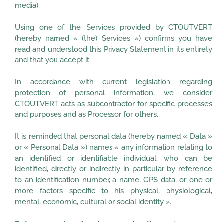
media).
Using one of the Services provided by CTOUTVERT
(hereby named « (the) Services ») confirms you have
read and understood this Privacy Statement in its entirety
and that you accept it.
In accordance with current legislation regarding
protection of personal information, we consider
CTOUTVERT acts as subcontractor for specific processes
and purposes and as Processor for others.
It is reminded that personal data (hereby named « Data »
or « Personal Data ») names « any information relating to
an identified or identifiable individual, who can be
identified, directly or indirectly in particular by reference
to an identification number, a name, GPS data, or one or
more factors specific to his physical, physiological,
mental, economic, cultural or social identity ».