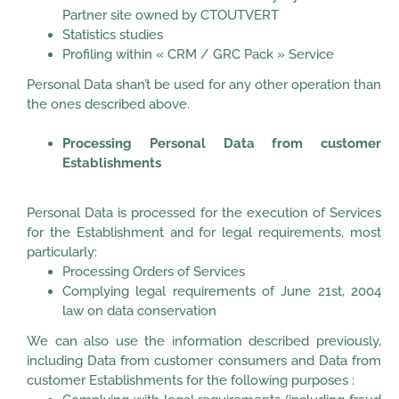
Partner site owned by CTOUTVERT
Statistics studies
Profiling within « CRM / GRC Pack » Service
Personal Data shan’t be used for any other operation than
the ones described above.
Processing Personal Data from customer
Establishments
Personal Data is processed for the execution of Services
for the Establishment and for legal requirements, most
particularly:
Processing Orders of Services
Complying legal requirements of June 21st, 2004
law on data conservation
We can also use the information described previously,
including Data from customer consumers and Data from
customer Establishments for the following purposes :