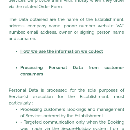
Services we provide them with, mostly when they order
via the related Order Form.
The Data obtained are the name of the Establishment,
address, company name, phone number, website, VAT
number, email address, owner or signing person name
and surname.
How we use the information we collect
Processing Personal Data from customer
consumers
Personal Data is processed for the sole purposes of
Service(s) execution for the Establishment, most
particularly :
Processing customers’ Bookings and management
of Services ordered by the Establishment
- Targeted communication only when the Booking
was made via the SecureHoliday system from a