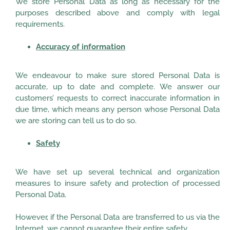
We store Personal Data as long as necessary for the
purposes described above and comply with legal
requirements.
Accuracy of information
We endeavour to make sure stored Personal Data is
accurate, up to date and complete. We answer our
customers’ requests to correct inaccurate information in
due time, which means any person whose Personal Data
we are storing can tell us to do so.
Safety
We have set up several technical and organization
measures to insure safety and protection of processed
Personal Data.
However, if the Personal Data are transferred to us via the
Internet, we cannot guarantee their entire safety.