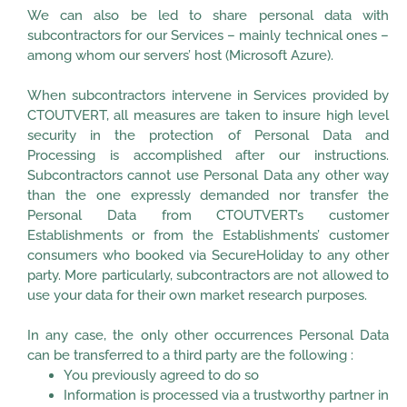
We can also be led to share personal data with
subcontractors for our Services – mainly technical ones –
among whom our servers’ host (Microsoft Azure).
When subcontractors intervene in Services provided by
CTOUTVERT, all measures are taken to insure high level
security in the protection of Personal Data and
Processing is accomplished after our instructions.
Subcontractors cannot use Personal Data any other way
than the one expressly demanded nor transfer the
Personal Data from CTOUTVERT’s customer
Establishments or from the Establishments’ customer
consumers who booked via SecureHoliday to any other
party. More particularly, subcontractors are not allowed to
use your data for their own market research purposes.
In any case, the only other occurrences Personal Data
can be transferred to a third party are the following :
You previously agreed to do so
Information is processed via a trustworthy partner in