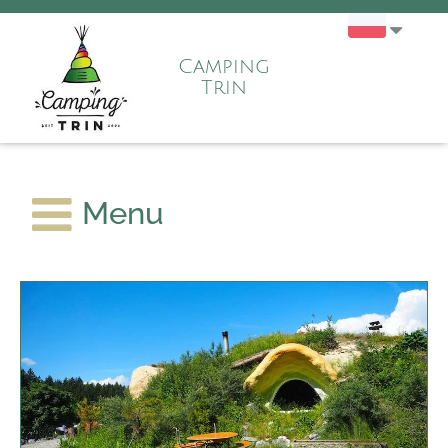
Camping
Trin
Menu