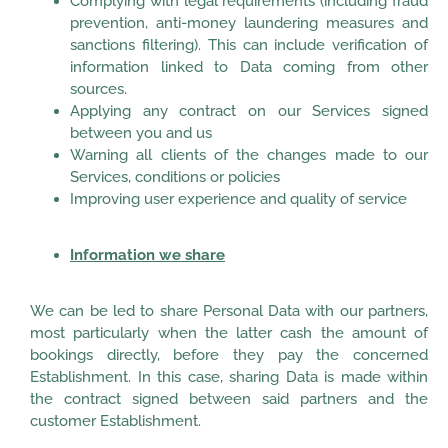
Complying with legal requirements (including fraud
prevention, anti-money laundering measures and
sanctions filtering). This can include verification of
information linked to Data coming from other
sources.
Applying any contract on our Services signed
between you and us
Warning all clients of the changes made to our
Services, conditions or policies
Improving user experience and quality of service
Information we share
We can be led to share Personal Data with our partners,
most particularly when the latter cash the amount of
bookings directly, before they pay the concerned
Establishment. In this case, sharing Data is made within
the contract signed between said partners and the
customer Establishment.