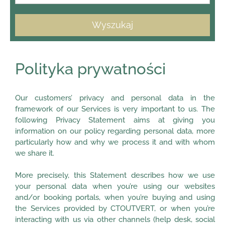
Wyszukaj
Polityka prywatności
Our customers’ privacy and personal data in the
framework of our Services is very important to us. The
following Privacy Statement aims at giving you
information on our policy regarding personal data, more
particularly how and why we process it and with whom
we share it.
More precisely, this Statement describes how we use
your personal data when you’re using our websites
and/or booking portals, when you’re buying and using
the Services provided by CTOUTVERT, or when you’re
interacting with us via other channels (help desk, social