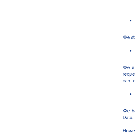
We st
We en
reque
can te
We ha
Data.
Howeve