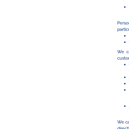
Perso
partic
We ca
custo
We ca
direc