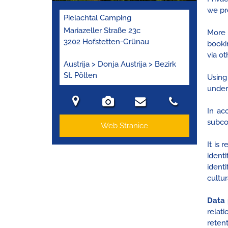
we pr
Pielachtal Camping
Mariazeller Straße 23c
More 
3202 Hofstetten-Grünau
booki
via ot
Austrija > Donja Austrija > Bezirk
St. Pölten
Using
unders
In ac
subco
Web Stranice
It is
ident
identi
cultur
Data 
relat
retent