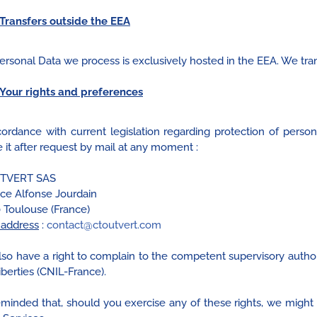
Transfers outside the EEA
ersonal Data we process is exclusively hosted in the EEA. We tra
Your rights and preferences
cordance with current legislation regarding protection of person
 it after request by mail at any moment :
TVERT SAS
ace Alfonse Jourdain
 Toulouse (France)
 address
:
contact@ctoutvert.com
lso have a right to complain to the competent supervisory author
berties (CNIL-France).
 reminded that, should you exercise any of these rights, we might 