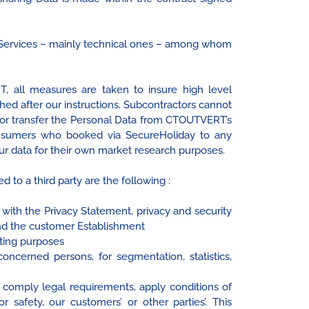
r Services – mainly technical ones – among whom
 all measures are taken to insure high level
hed after our instructions. Subcontractors cannot
or transfer the Personal Data from CTOUTVERT’s
onsumers who booked via SecureHoliday to any
our data for their own market research purposes.
 to a third party are the following :
 with the Privacy Statement, privacy and security
and the customer Establishment
cting purposes
oncerned persons, for segmentation, statistics,
comply legal requirements, apply conditions of
 safety, our customers’ or other parties’. This