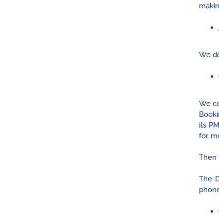
makin
We de
We co
Booki
its P
for, m
Then 
The D
phone