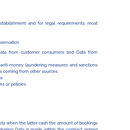
Establishment and for legal requirements, most
nservation
g Data from customer consumers and Data from
, anti-money laundering measures and sanctions
Data coming from other sources.
us
ns or policies
arly when the latter cash the amount of bookings
 sharing Data is made within the contract signed