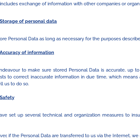
includes exchange of information with other companies or organi
Storage of personal data
ore Personal Data as long as necessary for the purposes describ
Accuracy of information
deavour to make sure stored Personal Data is accurate, up t
sts to correct inaccurate information in due time, which mean
ll us to do so.
Safety
ve set up several technical and organization measures to insu
r, if the Personal Data are transferred to us via the Internet, we