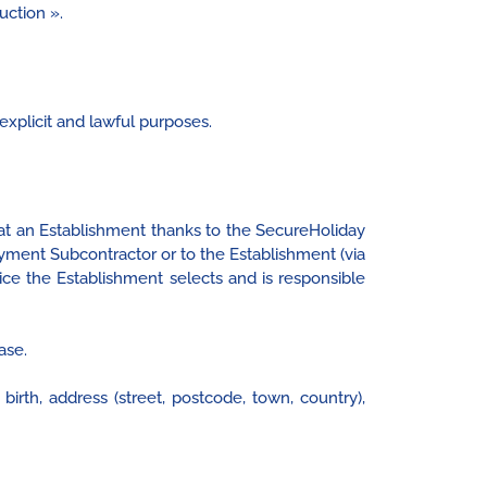
uction ».
explicit and lawful purposes.
t an Establishment thanks to the SecureHoliday
ment Subcontractor or to the Establishment (via
ice the Establishment selects and is responsible
ase.
rth, address (street, postcode, town, country),