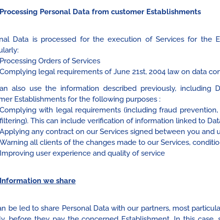
Processing Personal Data from customer Establishments
nal Data is processed for the execution of Services for the 
ularly:
Processing Orders of Services
Complying legal requirements of June 21st, 2004 law on data co
n also use the information described previously, includin
mer Establishments for the following purposes :
Complying with legal requirements (including fraud prevention
filtering). This can include verification of information linked to 
Applying any contract on our Services signed between you and 
Warning all clients of the changes made to our Services, conditio
Improving user experience and quality of service
Information we share
n be led to share Personal Data with our partners, most particul
tly, before they pay the concerned Establishment. In this case,