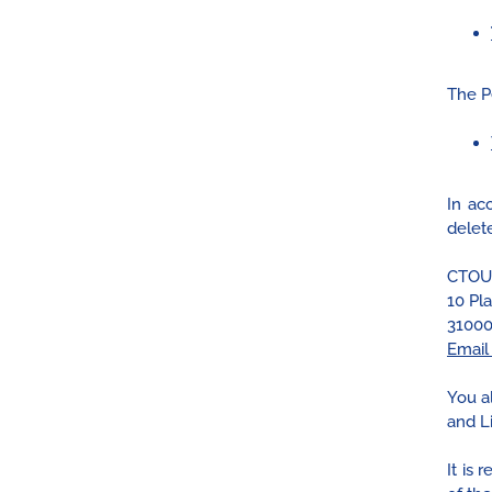
The P
In ac
delete
CTOU
10 Pl
31000
Email
You a
and Li
It is