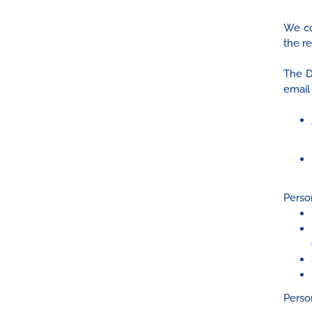
We co
the r
The D
email
Person
Perso