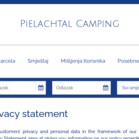
Pielachtal Camping
arcela
Smještaj
Mišljenja Korisnika
Posebne
ivacy statement
ustomers’ privacy and personal data in the framework of our S
cy Statement aims at giving you information on our policy regard