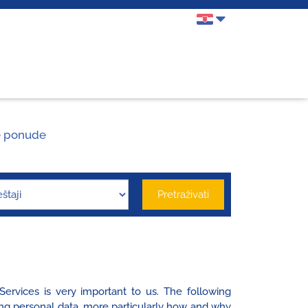
 ponude
Pretraživati
ervices is very important to us. The following
ing personal data, more particularly how and why