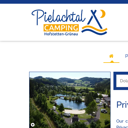
P
Pr
Our c
Priva