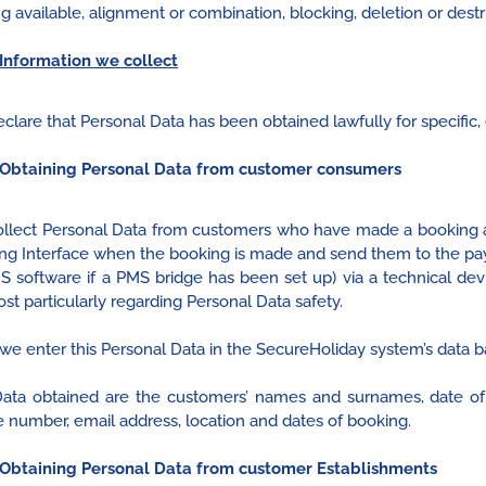
g available, alignment or combination, blocking, deletion or destr
Information we collect
clare that Personal Data has been obtained lawfully for specific, 
Obtaining Personal Data from customer consumers
llect Personal Data from customers who have made a booking a
ng Interface when the booking is made and send them to the pay
MS software if a PMS bridge has been set up) via a technical dev
ost particularly regarding Personal Data safety.
we enter this Personal Data in the SecureHoliday system’s data b
ata obtained are the customers’ names and surnames, date of bi
 number, email address, location and dates of booking.
Obtaining Personal Data from customer Establishments