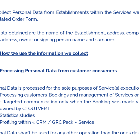
llect Personal Data from Establishments within the Services w
elated Order Form.
ata obtained are the name of the Establishment, address, com
 address, owner or signing person name and surname.
How we use the information we collect
Processing Personal Data from customer consumers
al Data is processed for the sole purposes of Service(s) execution
Processing customers’ Bookings and management of Services or
- Targeted communication only when the Booking was made via
owned by CTOUTVERT
Statistics studies
Profiling within « CRM / GRC Pack » Service
nal Data shan’t be used for any other operation than the ones de