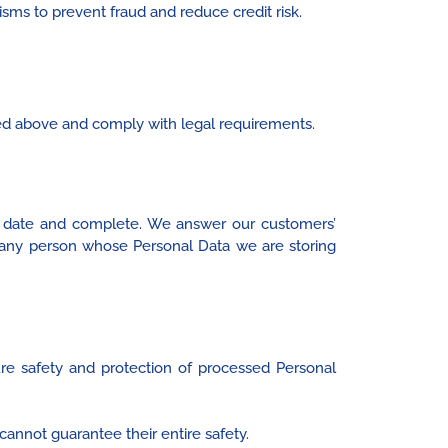
sms to prevent fraud and reduce credit risk.
ed above and comply with legal requirements.
o date and complete. We answer our customers’
s any person whose Personal Data we are storing
re safety and protection of processed Personal
 cannot guarantee their entire safety.