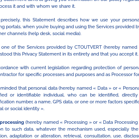
ocess it and with whom we share it.
precisely, this Statement describes how we use your persona
ng portals, when you’re buying and using the Services provided 
her channels (help desk, social media).
 one of the Services provided by CTOUTVERT (hereby named « 
tood this Privacy Statement in its entirety and that you accept it.
cordance with current legislation regarding protection of pers
ntractor for specific processes and purposes and as Processor for
 reminded that personal data (hereby named « Data » or « Persona
ified or identifiable individual, who can be identified, directl
fication number, a name, GPS data, or one or more factors specific
al or social identity ».
processing
(hereby named « Processing » or « Data Processing »
ion to such data, whatever the mechanism used, especially the ob
ion, adaptation or alteration, retrieval, consultation, use, disc