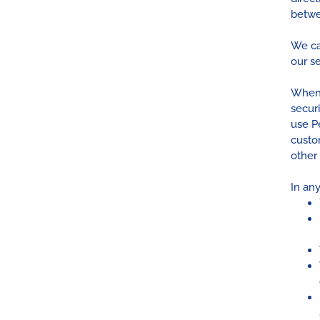
betwe
We ca
our se
When 
secur
use P
custo
other
In any