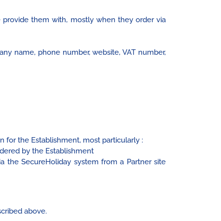
e provide them with, mostly when they order via
pany name, phone number, website, VAT number,
 for the Establishment, most particularly :
dered by the Establishment
 the SecureHoliday system from a Partner site
scribed above.