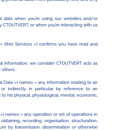
l data when you’re using our websites and/or
by CTOUTVERT, or when you’re interacting with us
(the) Services ») confirms you have read and
onal information, we consider CTOUTVERT acts as
 others.
l Data ») names « any information relating to an
y or indirectly in particular by reference to an
 to his physical, physiological, mental, economic,
) names « any operation or set of operations in
taining, recording, organisation, structuration,
losure by transmission, dissemination or otherwise