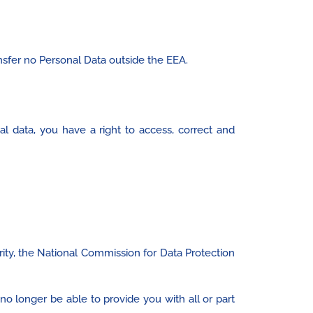
nsfer no Personal Data outside the EEA.
al data, you have a right to access, correct and
ity, the National Commission for Data Protection
no longer be able to provide you with all or part