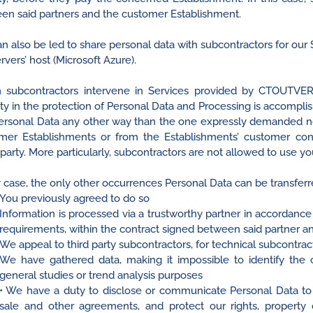
en said partners and the customer Establishment.
n also be led to share personal data with subcontractors for ou
rvers’ host (Microsoft Azure).
subcontractors intervene in Services provided by CTOUTVERT,
ity in the protection of Personal Data and Processing is accomplis
ersonal Data any other way than the one expressly demanded n
mer Establishments or from the Establishments’ customer c
 party. More particularly, subcontractors are not allowed to use y
 case, the only other occurrences Personal Data can be transferred
You previously agreed to do so
Information is processed via a trustworthy partner in accordance
requirements, within the contract signed between said partner 
We appeal to third party subcontractors, for technical subcontra
We have gathered data, making it impossible to identify the c
general studies or trend analysis purposes
• We have a duty to disclose or communicate Personal Data to 
sale and other agreements, and protect our rights, property or