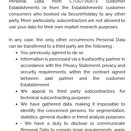
Personal Data from CTOUTVERT’s customer
Establishments or from the Establishments’ customer
consumers who booked via SecureHoliday to any other
party. More particularly, subcontractors are not allowed to
use your data for their own market research purposes.
In any case, the only other occurrences Personal Data
can be transferred to a third party are the following :
You previously agreed to do so
Information is processed via a trustworthy partner in
accordance with the Privacy Statement, privacy and
security requirements, within the contract signed
between said partner and the customer
Establishment
We appeal to third party subcontractors, for
technical subcontracting purposes
We have gathered data, making it impossible to
identify the concerned persons, for segmentation,
statistics, general studies or trend analysis purposes
• We have a duty to disclose or communicate
Personal Data to comply legal requirements, apply