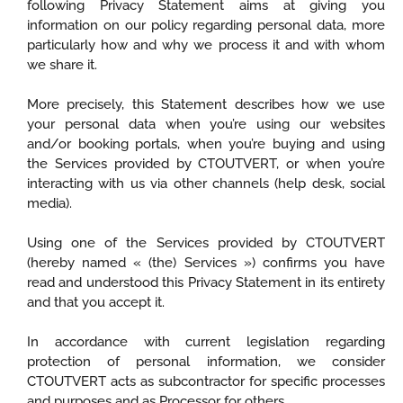
following Privacy Statement aims at giving you
information on our policy regarding personal data, more
particularly how and why we process it and with whom
we share it.
More precisely, this Statement describes how we use
your personal data when you’re using our websites
and/or booking portals, when you’re buying and using
the Services provided by CTOUTVERT, or when you’re
interacting with us via other channels (help desk, social
media).
Using one of the Services provided by CTOUTVERT
(hereby named « (the) Services ») confirms you have
read and understood this Privacy Statement in its entirety
and that you accept it.
In accordance with current legislation regarding
protection of personal information, we consider
CTOUTVERT acts as subcontractor for specific processes
and purposes and as Processor for others.