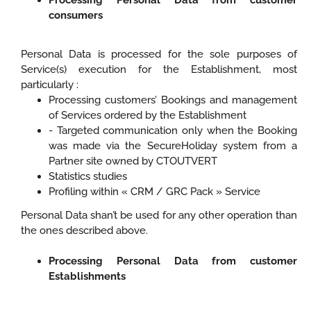
Processing Personal Data from customer
consumers
Personal Data is processed for the sole purposes of
Service(s) execution for the Establishment, most
particularly :
Processing customers’ Bookings and management
of Services ordered by the Establishment
- Targeted communication only when the Booking
was made via the SecureHoliday system from a
Partner site owned by CTOUTVERT
Statistics studies
Profiling within « CRM / GRC Pack » Service
Personal Data shan’t be used for any other operation than
the ones described above.
Processing Personal Data from customer
Establishments