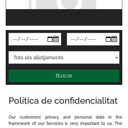
Buscar
Política de confidencialitat
Our customers’ privacy and personal data in the
framework of our Services is very important to us. The