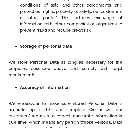
conditions of sale and other agreements, and
protect our rights, property or safety, our customers’
or other parties’. This includes exchange of
information with other companies or organisms to
prevent fraud and reduce credit risk.
Storage of personal data
We store Personal Data as long as necessary for the
purposes described above and comply with legal
requirements.
Accuracy of information
We endeavour to make sure stored Personal Data is
accurate, up to date and complete. We answer our
customers’ requests to correct inaccurate information in
due time, which means any person whose Personal Data