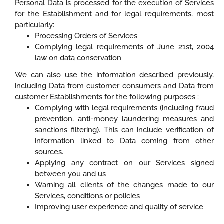
Personal Data is processed for the execution of Services
for the Establishment and for legal requirements, most
particularly:
Processing Orders of Services
Complying legal requirements of June 21st, 2004
law on data conservation
We can also use the information described previously,
including Data from customer consumers and Data from
customer Establishments for the following purposes :
Complying with legal requirements (including fraud
prevention, anti-money laundering measures and
sanctions filtering). This can include verification of
information linked to Data coming from other
sources.
Applying any contract on our Services signed
between you and us
Warning all clients of the changes made to our
Services, conditions or policies
Improving user experience and quality of service