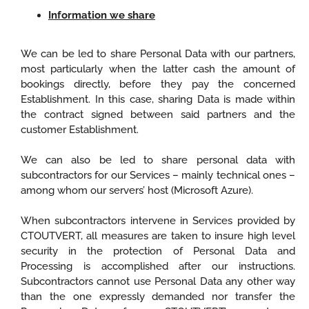
Information we share
We can be led to share Personal Data with our partners,
most particularly when the latter cash the amount of
bookings directly, before they pay the concerned
Establishment. In this case, sharing Data is made within
the contract signed between said partners and the
customer Establishment.
We can also be led to share personal data with
subcontractors for our Services – mainly technical ones –
among whom our servers’ host (Microsoft Azure).
When subcontractors intervene in Services provided by
CTOUTVERT, all measures are taken to insure high level
security in the protection of Personal Data and
Processing is accomplished after our instructions.
Subcontractors cannot use Personal Data any other way
than the one expressly demanded nor transfer the