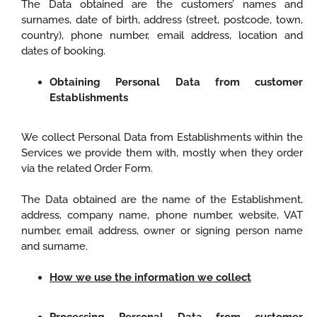
The Data obtained are the customers’ names and
surnames, date of birth, address (street, postcode, town,
country), phone number, email address, location and
dates of booking.
Obtaining Personal Data from customer
Establishments
We collect Personal Data from Establishments within the
Services we provide them with, mostly when they order
via the related Order Form.
The Data obtained are the name of the Establishment,
address, company name, phone number, website, VAT
number, email address, owner or signing person name
and surname.
How we use the information we collect