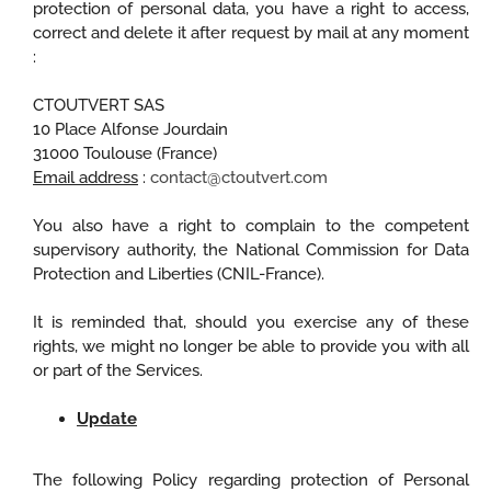
protection of personal data, you have a right to access,
correct and delete it after request by mail at any moment
:
CTOUTVERT SAS
10 Place Alfonse Jourdain
31000 Toulouse (France)
Email address
:
contact@ctoutvert.com
You also have a right to complain to the competent
supervisory authority, the National Commission for Data
Protection and Liberties (CNIL-France).
It is reminded that, should you exercise any of these
rights, we might no longer be able to provide you with all
or part of the Services.
Update
The following Policy regarding protection of Personal