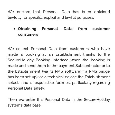
We declare that Personal Data has been obtained
lawfully for specific, explicit and lawful purposes.
Obtaining Personal Data from customer
consumers
We collect Personal Data from customers who have
made a booking at an Establishment thanks to the
SecureHoliday Booking Interface when the booking is
made and send them to the payment Subcontractor or to
the Establishment (via its PMS software if a PMS bridge
has been set up) via a technical device the Establishment
selects and is responsible for, most particularly regarding
Personal Data safety.
Then we enter this Personal Data in the SecureHoliday
system’s data base.