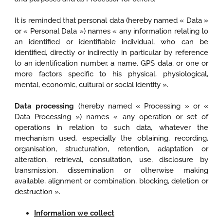
It is reminded that personal data (hereby named « Data »
or « Personal Data ») names « any information relating to
an identified or identifiable individual, who can be
identified, directly or indirectly in particular by reference
to an identification number, a name, GPS data, or one or
more factors specific to his physical, physiological,
mental, economic, cultural or social identity ».
Data processing
(hereby named « Processing » or «
Data Processing ») names « any operation or set of
operations in relation to such data, whatever the
mechanism used, especially the obtaining, recording,
organisation, structuration, retention, adaptation or
alteration, retrieval, consultation, use, disclosure by
transmission, dissemination or otherwise making
available, alignment or combination, blocking, deletion or
destruction ».
Information we collect