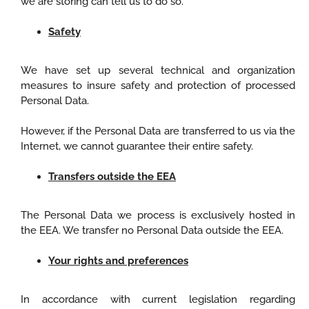
we are storing can tell us to do so.
Safety
We have set up several technical and organization
measures to insure safety and protection of processed
Personal Data.
However, if the Personal Data are transferred to us via the
Internet, we cannot guarantee their entire safety.
Transfers outside the EEA
The Personal Data we process is exclusively hosted in
the EEA. We transfer no Personal Data outside the EEA.
Your rights and preferences
In accordance with current legislation regarding