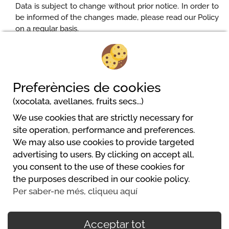
Data is subject to change without prior notice. In order to
be informed of the changes made, please read our Policy
on a regular basis.
Updated: 18/05/2018
Preferències de cookies
(xocolata, avellanes, fruits secs...)
We use cookies that are strictly necessary for
site operation, performance and preferences.
We may also use cookies to provide targeted
advertising to users. By clicking on accept all,
you consent to the use of these cookies for
Powered by
the purposes described in our cookie policy.
https://www.mycamping.com/
Per saber-ne més, cliqueu aquí
Acceptar tot