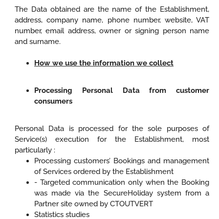
The Data obtained are the name of the Establishment,
address, company name, phone number, website, VAT
number, email address, owner or signing person name
and surname.
How we use the information we collect
Processing Personal Data from customer
consumers
Personal Data is processed for the sole purposes of
Service(s) execution for the Establishment, most
particularly :
Processing customers’ Bookings and management
of Services ordered by the Establishment
- Targeted communication only when the Booking
was made via the SecureHoliday system from a
Partner site owned by CTOUTVERT
Statistics studies