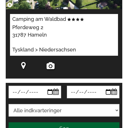
Camping am Waldbad
Pferdeweg 2
31787 Hameln
Tyskland > Niedersachsen