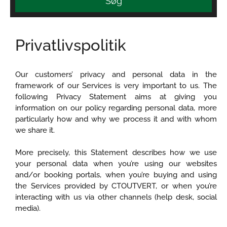
Søg
Privatlivspolitik
Our customers’ privacy and personal data in the
framework of our Services is very important to us. The
following Privacy Statement aims at giving you
information on our policy regarding personal data, more
particularly how and why we process it and with whom
we share it.
More precisely, this Statement describes how we use
your personal data when you’re using our websites
and/or booking portals, when you’re buying and using
the Services provided by CTOUTVERT, or when you’re
interacting with us via other channels (help desk, social
media).