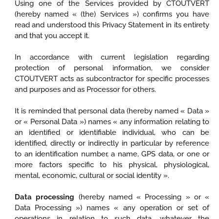
Using one of the Services provided by CTOUTVERT
(hereby named « (the) Services ») confirms you have
read and understood this Privacy Statement in its entirety
and that you accept it.
In accordance with current legislation regarding
protection of personal information, we consider
CTOUTVERT acts as subcontractor for specific processes
and purposes and as Processor for others.
It is reminded that personal data (hereby named « Data »
or « Personal Data ») names « any information relating to
an identified or identifiable individual, who can be
identified, directly or indirectly in particular by reference
to an identification number, a name, GPS data, or one or
more factors specific to his physical, physiological,
mental, economic, cultural or social identity ».
Data processing
(hereby named « Processing » or «
Data Processing ») names « any operation or set of
operations in relation to such data, whatever the