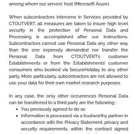
among whom our servers’ host (Microsoft Azure).
When subcontractors intervene in Services provided by
CTOUTVERT, all measures are taken to insure high level
security in the protection of Personal Data and
Processing is accomplished after our instructions.
Subcontractors cannot use Personal Data any other way
than the one expressly demanded nor transfer the
Personal Data from CTOUTVERT’s customer
Establishments or from the Establishments’ customer
consumers who booked via SecureHoliday to any other
party. More particularly, subcontractors are not allowed to
use your data for their own market research purposes.
In any case, the only other occurrences Personal Data
can be transferred to a third party are the following :
You previously agreed to do so
Information is processed via a trustworthy partner in
accordance with the Privacy Statement, privacy and
security requirements, within the contract signed