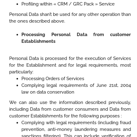
Profiling within « CRM / GRC Pack » Service
Personal Data shan’t be used for any other operation than
the ones described above.
Processing Personal Data from customer
Establishments
Personal Data is processed for the execution of Services
for the Establishment and for legal requirements, most
particularly:
Processing Orders of Services
Complying legal requirements of June 21st, 2004
law on data conservation
We can also use the information described previously,
including Data from customer consumers and Data from
customer Establishments for the following purposes :
Complying with legal requirements (including fraud
prevention, anti-money laundering measures and
sanctions filtering). This can include verification of