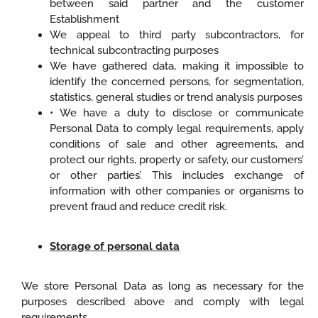
between said partner and the customer
Establishment
We appeal to third party subcontractors, for
technical subcontracting purposes
We have gathered data, making it impossible to
identify the concerned persons, for segmentation,
statistics, general studies or trend analysis purposes
• We have a duty to disclose or communicate
Personal Data to comply legal requirements, apply
conditions of sale and other agreements, and
protect our rights, property or safety, our customers’
or other parties’. This includes exchange of
information with other companies or organisms to
prevent fraud and reduce credit risk.
Storage of personal data
We store Personal Data as long as necessary for the
purposes described above and comply with legal
requirements.