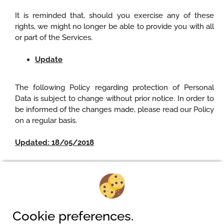
It is reminded that, should you exercise any of these
rights, we might no longer be able to provide you with all
or part of the Services.
Update
The following Policy regarding protection of Personal
Data is subject to change without prior notice. In order to
be informed of the changes made, please read our Policy
on a regular basis.
Updated: 18/05/2018
Camping am Waldbad
Cookie preferences.
Pferdeweg 2