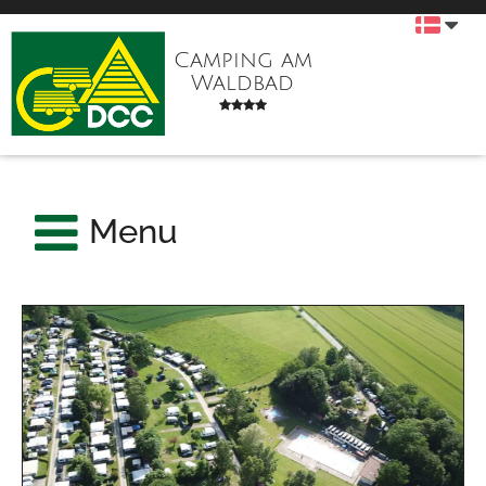
Camping am
Waldbad
Menu