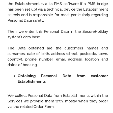
the Establishment (via its PMS software if a PMS bridge
has been set up) via a technical device the Establishment
selects and is responsible for, most particularly regarding
Personal Data safety.
Then we enter this Personal Data in the SecureHoliday
system’s data base.
The Data obtained are the customers’ names and
surnames, date of birth, address (street, postcode, town,
country), phone number, email address, location and
dates of booking.
Obtaining Personal Data from customer
Establishments
We collect Personal Data from Establishments within the
Services we provide them with, mostly when they order
via the related Order Form.