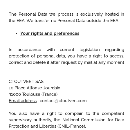
The Personal Data we process is exclusively hosted in
the EEA. We transfer no Personal Data outside the EEA.
Your rights and preferences
In accordance with current legislation regarding
protection of personal data, you have a right to access,
correct and delete it after request by mail at any moment
:
CTOUTVERT SAS
10 Place Alfonse Jourdain
31000 Toulouse (France)
Email address
:
contact@ctoutvert.com
You also have a right to complain to the competent
supervisory authority, the National Commission for Data
Protection and Liberties (CNIL-France).