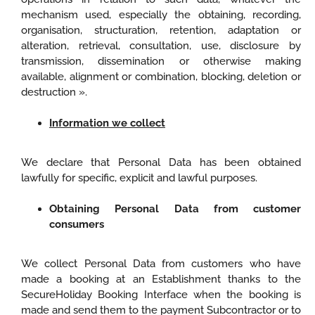
mechanism used, especially the obtaining, recording,
organisation, structuration, retention, adaptation or
alteration, retrieval, consultation, use, disclosure by
transmission, dissemination or otherwise making
available, alignment or combination, blocking, deletion or
destruction ».
Information we collect
We declare that Personal Data has been obtained
lawfully for specific, explicit and lawful purposes.
Obtaining Personal Data from customer
consumers
We collect Personal Data from customers who have
made a booking at an Establishment thanks to the
SecureHoliday Booking Interface when the booking is
made and send them to the payment Subcontractor or to