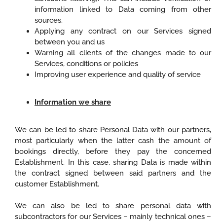
information linked to Data coming from other
sources.
Applying any contract on our Services signed
between you and us
Warning all clients of the changes made to our
Services, conditions or policies
Improving user experience and quality of service
Information we share
We can be led to share Personal Data with our partners,
most particularly when the latter cash the amount of
bookings directly, before they pay the concerned
Establishment. In this case, sharing Data is made within
the contract signed between said partners and the
customer Establishment.
We can also be led to share personal data with
subcontractors for our Services – mainly technical ones –