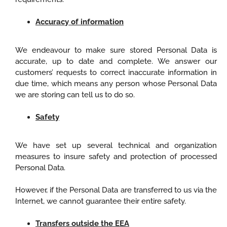
Accuracy of information
We endeavour to make sure stored Personal Data is
accurate, up to date and complete. We answer our
customers’ requests to correct inaccurate information in
due time, which means any person whose Personal Data
we are storing can tell us to do so.
Safety
We have set up several technical and organization
measures to insure safety and protection of processed
Personal Data.
However, if the Personal Data are transferred to us via the
Internet, we cannot guarantee their entire safety.
Transfers outside the EEA