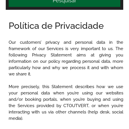
Pesquisar
Política de Privacidade
Our customers’ privacy and personal data in the
framework of our Services is very important to us. The
following Privacy Statement aims at giving you
information on our policy regarding personal data, more
particularly how and why we process it and with whom
we share it.
More precisely, this Statement describes how we use
your personal data when you’re using our websites
and/or booking portals, when you’re buying and using
the Services provided by CTOUTVERT, or when you’re
interacting with us via other channels (help desk, social
media).