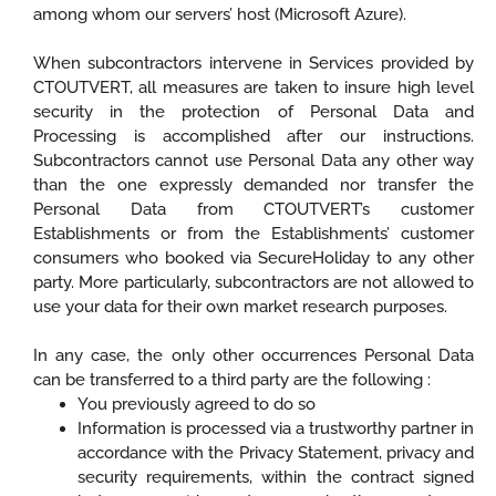
among whom our servers’ host (Microsoft Azure).
When subcontractors intervene in Services provided by
CTOUTVERT, all measures are taken to insure high level
security in the protection of Personal Data and
Processing is accomplished after our instructions.
Subcontractors cannot use Personal Data any other way
than the one expressly demanded nor transfer the
Personal Data from CTOUTVERT’s customer
Establishments or from the Establishments’ customer
consumers who booked via SecureHoliday to any other
party. More particularly, subcontractors are not allowed to
use your data for their own market research purposes.
In any case, the only other occurrences Personal Data
can be transferred to a third party are the following :
You previously agreed to do so
Information is processed via a trustworthy partner in
accordance with the Privacy Statement, privacy and
security requirements, within the contract signed