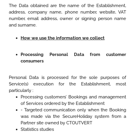
The Data obtained are the name of the Establishment,
address, company name, phone number, website, VAT
number, email address, owner or signing person name
and surname.
How we use the information we collect
Processing Personal Data from customer
consumers
Personal Data is processed for the sole purposes of
Service(s) execution for the Establishment, most
particularly :
Processing customers’ Bookings and management
of Services ordered by the Establishment
- Targeted communication only when the Booking
was made via the SecureHoliday system from a
Partner site owned by CTOUTVERT
Statistics studies