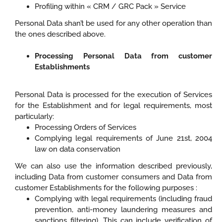
Profiling within « CRM / GRC Pack » Service
Personal Data shan’t be used for any other operation than
the ones described above.
Processing Personal Data from customer
Establishments
Personal Data is processed for the execution of Services
for the Establishment and for legal requirements, most
particularly:
Processing Orders of Services
Complying legal requirements of June 21st, 2004
law on data conservation
We can also use the information described previously,
including Data from customer consumers and Data from
customer Establishments for the following purposes :
Complying with legal requirements (including fraud
prevention, anti-money laundering measures and
sanctions filtering). This can include verification of