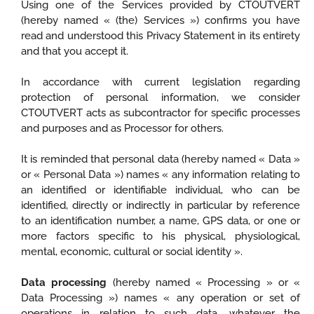
Using one of the Services provided by CTOUTVERT
(hereby named « (the) Services ») confirms you have
read and understood this Privacy Statement in its entirety
and that you accept it.
In accordance with current legislation regarding
protection of personal information, we consider
CTOUTVERT acts as subcontractor for specific processes
and purposes and as Processor for others.
It is reminded that personal data (hereby named « Data »
or « Personal Data ») names « any information relating to
an identified or identifiable individual, who can be
identified, directly or indirectly in particular by reference
to an identification number, a name, GPS data, or one or
more factors specific to his physical, physiological,
mental, economic, cultural or social identity ».
Data processing
(hereby named « Processing » or «
Data Processing ») names « any operation or set of
operations in relation to such data, whatever the