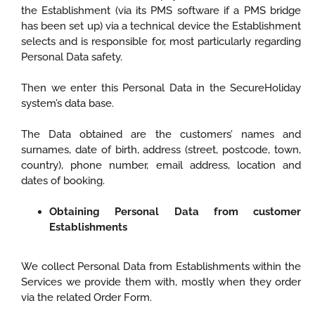
the Establishment (via its PMS software if a PMS bridge
has been set up) via a technical device the Establishment
selects and is responsible for, most particularly regarding
Personal Data safety.
Then we enter this Personal Data in the SecureHoliday
system’s data base.
The Data obtained are the customers’ names and
surnames, date of birth, address (street, postcode, town,
country), phone number, email address, location and
dates of booking.
Obtaining Personal Data from customer
Establishments
We collect Personal Data from Establishments within the
Services we provide them with, mostly when they order
via the related Order Form.