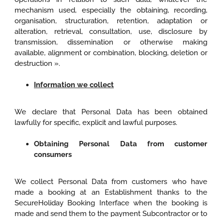
mechanism used, especially the obtaining, recording,
organisation, structuration, retention, adaptation or
alteration, retrieval, consultation, use, disclosure by
transmission, dissemination or otherwise making
available, alignment or combination, blocking, deletion or
destruction ».
Information we collect
We declare that Personal Data has been obtained
lawfully for specific, explicit and lawful purposes.
Obtaining Personal Data from customer
consumers
We collect Personal Data from customers who have
made a booking at an Establishment thanks to the
SecureHoliday Booking Interface when the booking is
made and send them to the payment Subcontractor or to