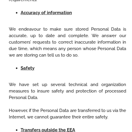
Accuracy of information
We endeavour to make sure stored Personal Data is
accurate, up to date and complete. We answer our
customers’ requests to correct inaccurate information in
due time, which means any person whose Personal Data
we are storing can tell us to do so.
Safety
We have set up several technical and organization
measures to insure safety and protection of processed
Personal Data.
However, if the Personal Data are transferred to us via the
Internet, we cannot guarantee their entire safety.
Transfers outside the EEA