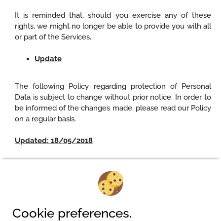
It is reminded that, should you exercise any of these
rights, we might no longer be able to provide you with all
or part of the Services.
Update
The following Policy regarding protection of Personal
Data is subject to change without prior notice. In order to
be informed of the changes made, please read our Policy
on a regular basis.
Updated: 18/05/2018
Camping am Waldbad
Cookie preferences.
Pferdeweg 2