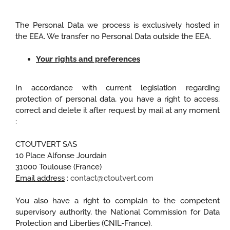
The Personal Data we process is exclusively hosted in
the EEA. We transfer no Personal Data outside the EEA.
Your rights and preferences
In accordance with current legislation regarding
protection of personal data, you have a right to access,
correct and delete it after request by mail at any moment
:
CTOUTVERT SAS
10 Place Alfonse Jourdain
31000 Toulouse (France)
Email address
:
contact@ctoutvert.com
You also have a right to complain to the competent
supervisory authority, the National Commission for Data
Protection and Liberties (CNIL-France).