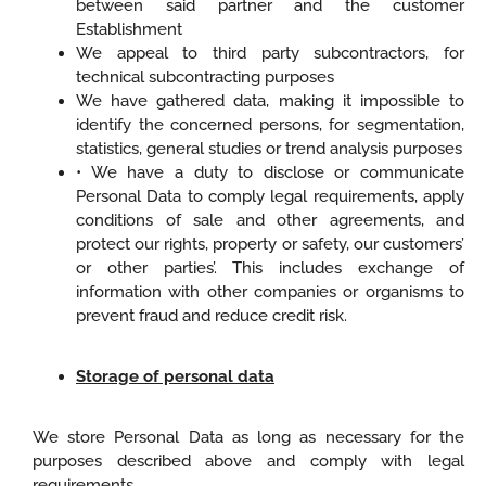
between said partner and the customer
Establishment
We appeal to third party subcontractors, for
technical subcontracting purposes
We have gathered data, making it impossible to
identify the concerned persons, for segmentation,
statistics, general studies or trend analysis purposes
• We have a duty to disclose or communicate
Personal Data to comply legal requirements, apply
conditions of sale and other agreements, and
protect our rights, property or safety, our customers’
or other parties’. This includes exchange of
information with other companies or organisms to
prevent fraud and reduce credit risk.
Storage of personal data
We store Personal Data as long as necessary for the
purposes described above and comply with legal
requirements.