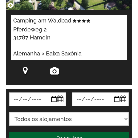
Camping am Waldbad
Pferdeweg 2
31787 Hameln
Alemanha > Baixa Saxônia