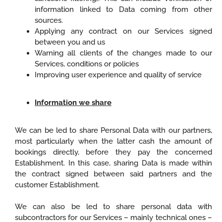
information linked to Data coming from other
sources.
Applying any contract on our Services signed
between you and us
Warning all clients of the changes made to our
Services, conditions or policies
Improving user experience and quality of service
Information we share
We can be led to share Personal Data with our partners,
most particularly when the latter cash the amount of
bookings directly, before they pay the concerned
Establishment. In this case, sharing Data is made within
the contract signed between said partners and the
customer Establishment.
We can also be led to share personal data with
subcontractors for our Services – mainly technical ones –