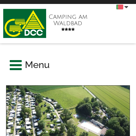
Camping am
Waldbad
Menu