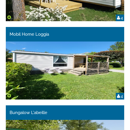
4
Mobil Home Loggia
4
Bungalow L'abeille