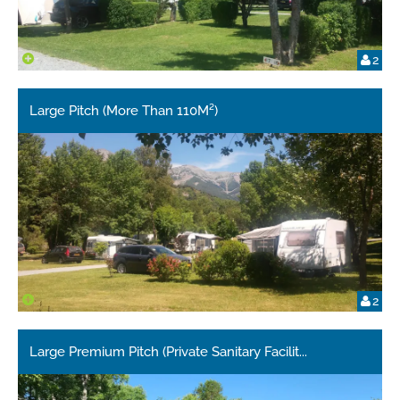
2
Large Pitch (More Than 110M²)
2
Large Premium Pitch (Private Sanitary Facilit
...