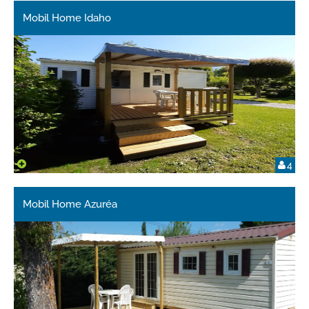
Mobil Home Idaho
4
Mobil Home Azuréa