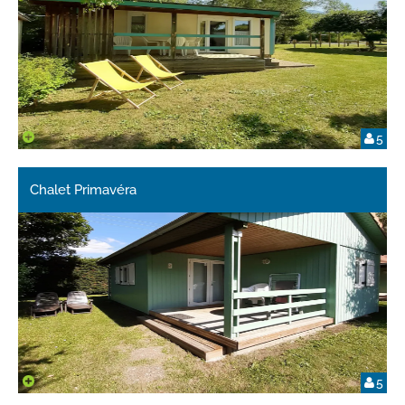
5
Chalet Primavéra
5