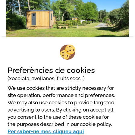
3
Preferències de cookies
(xocolata, avellanes, fruits secs...)
We use cookies that are strictly necessary for
Camping Les Prairies
site operation, performance and preferences.
197 chemin de Charcherie - la Haute Gréyère
We may also use cookies to provide targeted
04140 Seyne Les Alpes
advertising to users. By clicking on accept all,
+33 (0)4 92 35 10 21
you consent to the use of these cookies for
info@campinglesprairies.com
the purposes described in our cookie policy.
Web
Per saber-ne més, cliqueu aquí