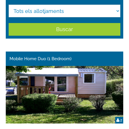
Buscar
Mobile Home Duo (1 Bedroom)
2