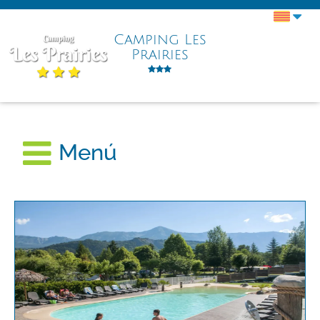
Camping Les
Prairies
Menú