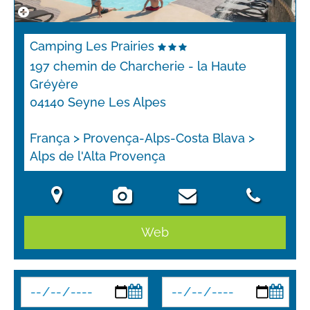
Camping Les Prairies
197 chemin de Charcherie - la Haute
Gréyère
04140 Seyne Les Alpes
França > Provença-Alps-Costa Blava >
Alps de l'Alta Provença
Web