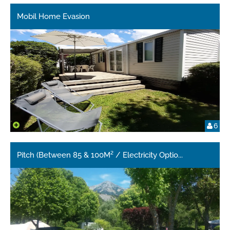
Mobil Home Evasion
6
Pitch (Between 85 & 100M² / Electricity Optio
...