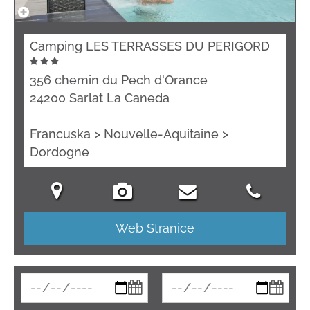
Camping LES TERRASSES DU PERIGORD
356 chemin du Pech d'Orance
24200 Sarlat La Caneda
Francuska > Nouvelle-Aquitaine >
Dordogne
Web Stranice