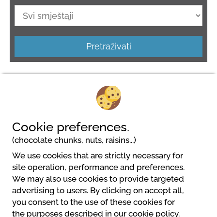
Pretraživati
Cookie preferences.
(chocolate chunks, nuts, raisins...)
We use cookies that are strictly necessary for
Camping LES TERRASSES DU PERIGORD
site operation, performance and preferences.
356 chemin du Pech d'Orance
We may also use cookies to provide targeted
24200 Sarlat La Caneda
advertising to users. By clicking on accept all,
+33 (0)5 53 59 02 25
you consent to the use of these cookies for
contact@terrasses-du-perigord.com
the purposes described in our cookie policy.