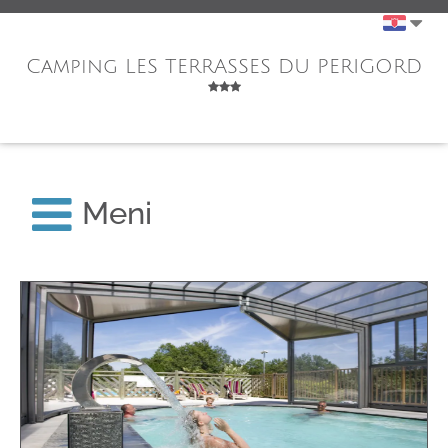
Camping LES TERRASSES DU PERIGORD
Meni