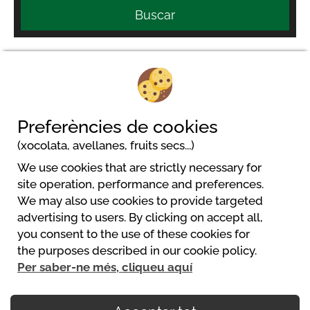
Buscar
Le Moulin de Surier - MAEVA Respire
Preferències de cookies
Le Surier
(xocolata, avellanes, fruits secs...)
24440 Beaumont Du Perigord
We use cookies that are strictly necessary for
site operation, performance and preferences.
We may also use cookies to provide targeted
advertising to users. By clicking on accept all,
you consent to the use of these cookies for
Powered by
the purposes described in our cookie policy.
https://www.mycamping.com/
Per saber-ne més, cliqueu aquí