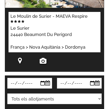
Le Moulin de Surier - MAEVA Respire
Le Surier
24440 Beaumont Du Perigord
França > Nova Aquitània > Dordonya