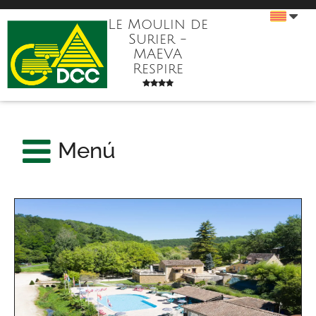
Le Moulin de
Surier -
MAEVA
Respire
Menú