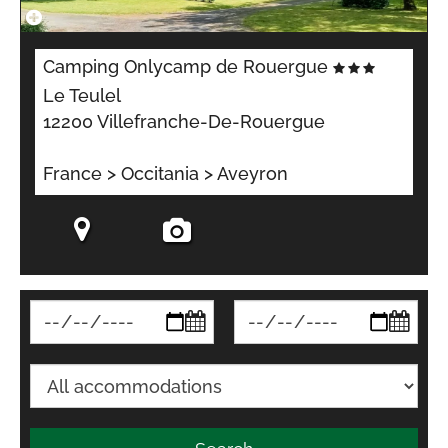
Camping Onlycamp de Rouergue
Le Teulel
12200 Villefranche-De-Rouergue
France > Occitania > Aveyron