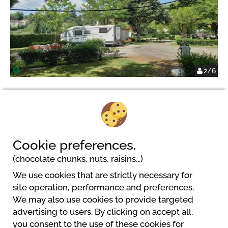
2/6
Camping Onlycamp de Rouergue
Cookie preferences.
Le Teulel
(chocolate chunks, nuts, raisins...)
12200 Villefranche-De-Rouergue
We use cookies that are strictly necessary for
site operation, performance and preferences.
We may also use cookies to provide targeted
advertising to users. By clicking on accept all,
you consent to the use of these cookies for