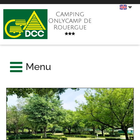
Camping
Onlycamp de
Rouergue
Menu