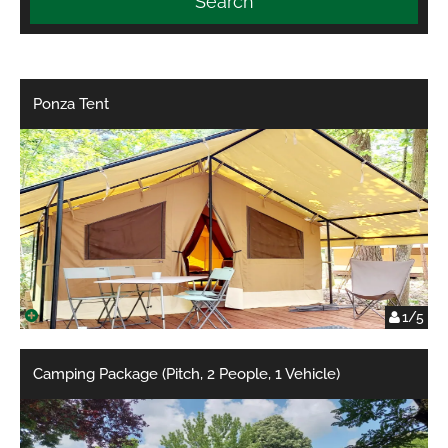
Search
Ponza Tent
1/5
Camping Package (Pitch, 2 People, 1 Vehicle)