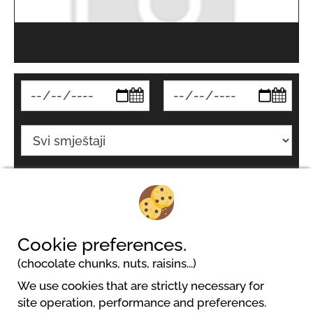
Pretraživati
Cookie preferences.
(chocolate chunks, nuts, raisins...)
We use cookies that are strictly necessary for
site operation, performance and preferences.