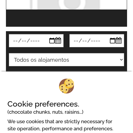
Pesquisar
Cookie preferences.
(chocolate chunks, nuts, raisins...)
We use cookies that are strictly necessary for
site operation, performance and preferences.