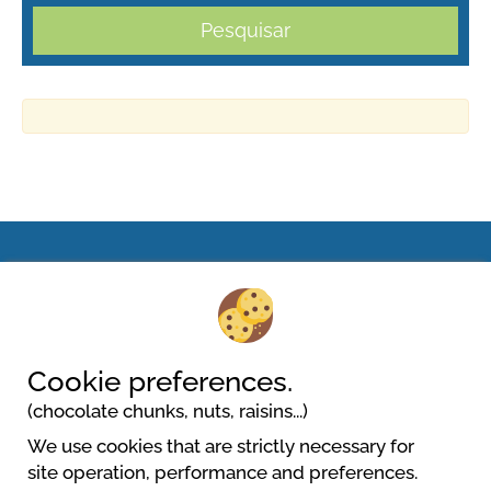
Pesquisar
Camping Village Miramare
Lungomare Dante Alighieri, 29 Punta Sabbioni
30013 Cavallino Treporti
Cookie preferences.
(chocolate chunks, nuts, raisins...)
We use cookies that are strictly necessary for
site operation, performance and preferences.