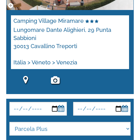
Camping Village Miramare
Lungomare Dante Alighieri, 29 Punta
Sabbioni
30013 Cavallino Treporti
Itália > Véneto > Venezia