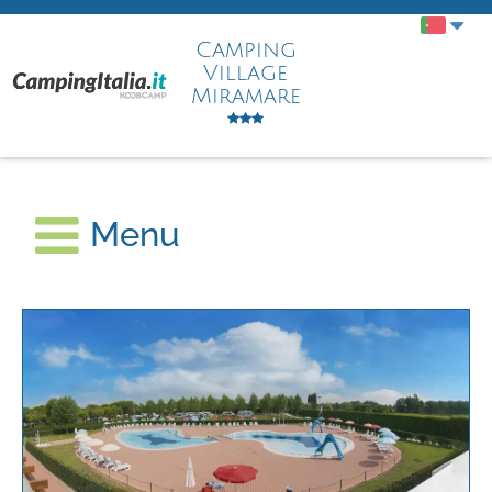
Camping
Village
Miramare
Menu