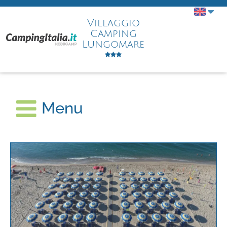
Villaggio
Camping
Lungomare
Menu