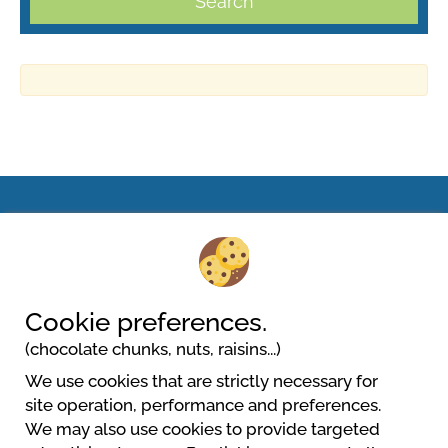
Search
Villaggio Camping Lungomare
Viale Venezia, 46
88050 Cropani Marina
Cookie preferences.
(chocolate chunks, nuts, raisins...)
We use cookies that are strictly necessary for
site operation, performance and preferences.
We may also use cookies to provide targeted