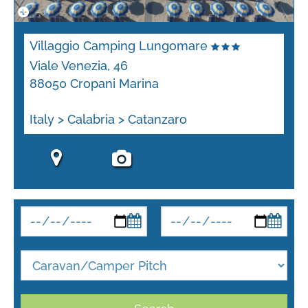
Villaggio Camping Lungomare
Viale Venezia, 46
88050 Cropani Marina
Italy > Calabria > Catanzaro