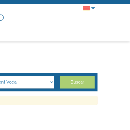
o
Buscar