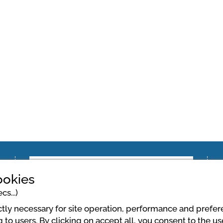
ookies
cs...)
ictly necessary for site operation, performance and prefe
 to users. By clicking on accept all, you consent to the u