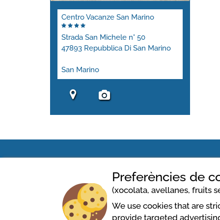
Centro Vacanze San Marino
Strada San Michele n° 50
47893 Repubblica Di San Marino
San Marino
Preferències de c
Centro Vacanze San Marino
(xocolata, avellanes, fruits se
We use cookies that are str
Strada San Michele n° 50
provide targeted advertising