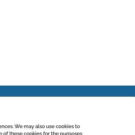
rences. We may also use cookies to
El seu pagament és
se of these cookies for the purposes