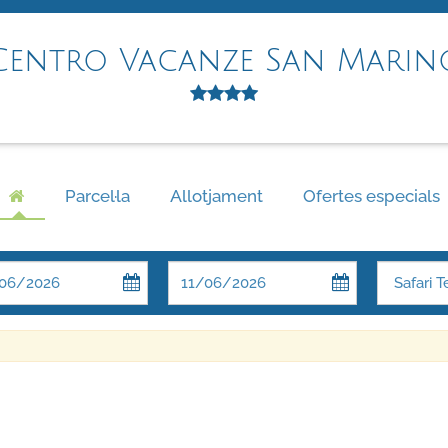
Centro Vacanze San Marin
Parcel·la
Allotjament
Ofertes especials