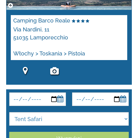
Camping Barco Reale
Via Nardini, 11
51035 Lamporecchio
Włochy > Toskania > Pistoia