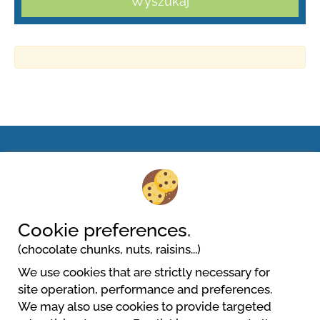
Wyszukaj
Camping Barco Reale
Via Nardini, 11
51035 Lamporecchio
Cookie preferences.
(chocolate chunks, nuts, raisins...)
We use cookies that are strictly necessary for
site operation, performance and preferences.
We may also use cookies to provide targeted