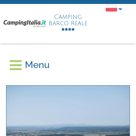
Camping
Barco Reale
Menu