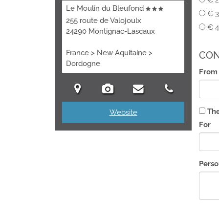
€ 2
Le Moulin du Bleufond
€ 3
255 route de Valojoulx
€ 4
24290 Montignac-Lascaux
France > New Aquitaine >
CON
Dordogne
From
The
Website
For
Pers