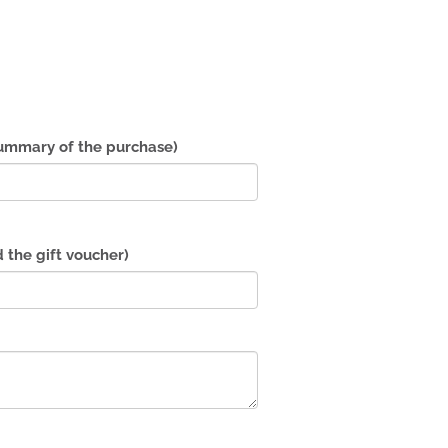
summary of the purchase)
d the gift voucher)