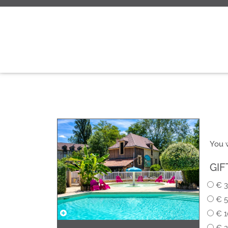
You w
GIF
€ 3
€ 5
€ 1