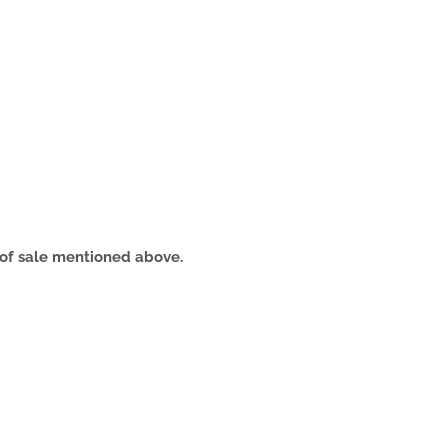
s of sale mentioned above.