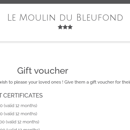
Le Moulin du Bleufond
Gift voucher
ish to please your loved ones ! Give them a gift voucher for their
T CERTIFICATES
0 (valid 12 months)
0 (valid 12 months)
00 (valid 12 months)